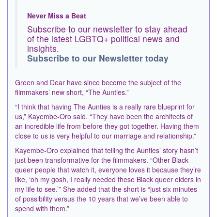
Never Miss a Beat
Subscribe to our newsletter to stay ahead
of the latest LGBTQ+ political news and
insights.
Subscribe to our Newsletter today
Green and Dear have since become the subject of the
filmmakers’ new short, “The Aunties.”
“I think that having The Aunties is a really rare blueprint for
us,” Kayembe-Oro said. “They have been the architects of
an incredible life from before they got together. Having them
close to us is very helpful to our marriage and relationship.”
Kayembe-Oro explained that telling the Aunties’ story hasn’t
just been transformative for the filmmakers. “Other Black
queer people that watch it, everyone loves it because they’re
like, ‘oh my gosh, I really needed these Black queer elders in
my life to see.’” She added that the short is “just six minutes
of possibility versus the 10 years that we’ve been able to
spend with them.”