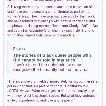
Still living there today, the conservation and cultivation of the
land have been a crucial and transformative part of the
women’s lives. They have won many awards for their work
and have formed relationships with dozens of “nieces” and
“nephews,” including married filmmakers Charlyn Griffith-Oro
and Jeannine Kayembe-Oro, who they met in 2016 and to
whom they immediately became role models.
Related
The stories of Black queer people with
HIV cannot be told in statistics
If we’re to end the epidemic, we must
recognize the humanity behind the virus.
“There’s a love that melded immediately for us, but there’s a
personhood that is a part of freedom,” Griffith-Oro told
LGBTQ Nation.
“What they reject is heteronormativity, and
what they reject is systemic racism. But what they embrace
is lifelong partnership and love and respect.”