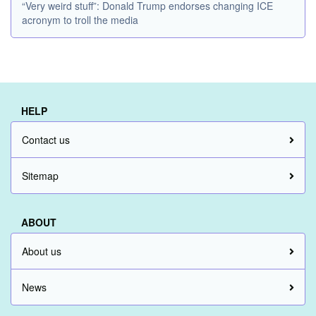
“Very weird stuff”: Donald Trump endorses changing ICE
acronym to troll the media
HELP
Contact us
Sitemap
ABOUT
About us
News