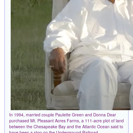
In 1994, married couple Paulette Green and Donna Dear
purchased Mt. Pleasant Acres Farms, a 111-acre plot of land
between the Chesapeake Bay and the Atlantic Ocean said to
have been a stop on the Underground Railroad.