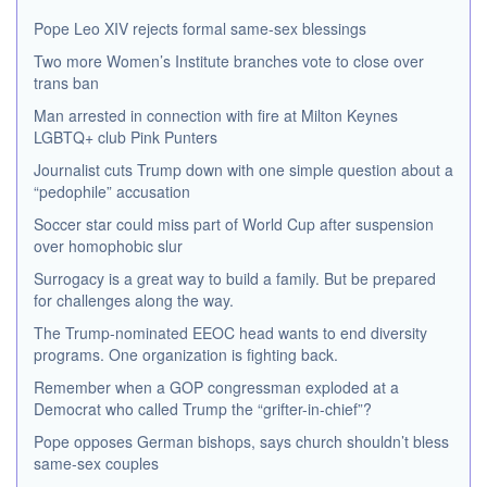
Pope Leo XIV rejects formal same-sex blessings
Two more Women’s Institute branches vote to close over
trans ban
Man arrested in connection with fire at Milton Keynes
LGBTQ+ club Pink Punters
Journalist cuts Trump down with one simple question about a
“pedophile” accusation
Soccer star could miss part of World Cup after suspension
over homophobic slur
Surrogacy is a great way to build a family. But be prepared
for challenges along the way.
The Trump-nominated EEOC head wants to end diversity
programs. One organization is fighting back.
Remember when a GOP congressman exploded at a
Democrat who called Trump the “grifter-in-chief”?
Pope opposes German bishops, says church shouldn’t bless
same-sex couples