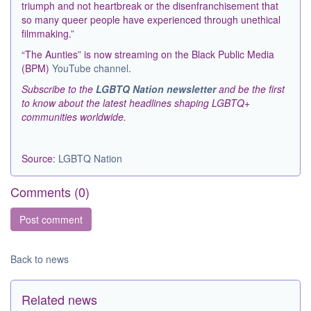
triumph and not heartbreak or the disenfranchisement that
so many queer people have experienced through unethical
filmmaking.”
“The Aunties” is now streaming on the Black Public Media
(BPM)
YouTube channel
.
Subscribe to the
LGBTQ Nation newsletter
and be the first
to know about the latest headlines shaping LGBTQ+
communities worldwide.
Source:
LGBTQ Nation
Comments (
0
)
Back to news
Related news