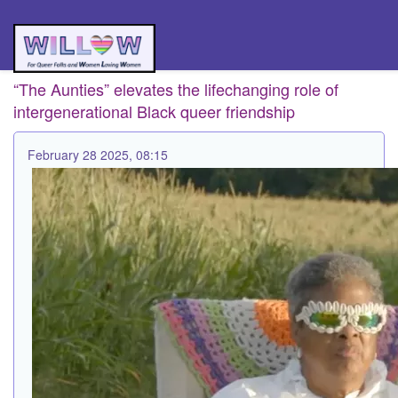
“The Aunties” elevates the lifechanging role of
intergenerational Black queer friendship
February 28 2025, 08:15