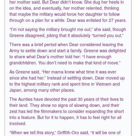
her mother said. But Dear didn’t know. She dug her heels in
on the idea, and eventually, her mother relented, thinking
that maybe the military would force her daughter to follow
through on a plan for a while. Dear was enlisted for 27 years.
“I’m not saying the military brought me out,” she said, though
Greene disagreed, joking that it absolutely “turned you out.”
There was a brief period when Dear considered leaving the
Army to settle down and start a family. Greene was delighted
to share what Dear’s mother told her: “I have enough
grandchildren. You don’t need to make that kind of move.”
As Greene said, “Her mama knew what time it was ever
since she had her.” Instead of settling down, Dear moved up
to the highest military rank and spent time in Vietnam and
Japan, among many other places.
The Aunties have devoted the past 30 years of their lives to
their land. They show no signs of slowing down, and their
zest has led the filmmakers to consider expanding the short
into a feature. But for it to happen, it has to feel right for all
involved.
“When we tell this story,” Griffith-Oro said, “it will be one of