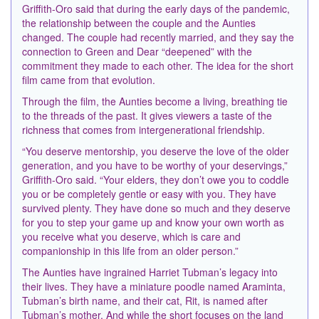
Griffith-Oro said that during the early days of the pandemic,
the relationship between the couple and the Aunties
changed. The couple had recently married, and they say the
connection to Green and Dear “deepened” with the
commitment they made to each other. The idea for the short
film came from that evolution.
Through the film, the Aunties become a living, breathing tie
to the threads of the past. It gives viewers a taste of the
richness that comes from intergenerational friendship.
“You deserve mentorship, you deserve the love of the older
generation, and you have to be worthy of your deservings,”
Griffith-Oro said. “Your elders, they don’t owe you to coddle
you or be completely gentle or easy with you. They have
survived plenty. They have done so much and they deserve
for you to step your game up and know your own worth as
you receive what you deserve, which is care and
companionship in this life from an older person.”
The Aunties have ingrained Harriet Tubman’s legacy into
their lives. They have a miniature poodle named Araminta,
Tubman’s birth name, and their cat, Rit, is named after
Tubman’s mother. And while the short focuses on the land