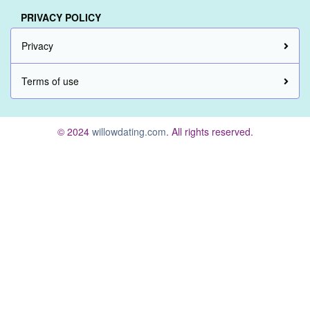
PRIVACY POLICY
Privacy
Terms of use
© 2024
willowdating.com
. All rights reserved.