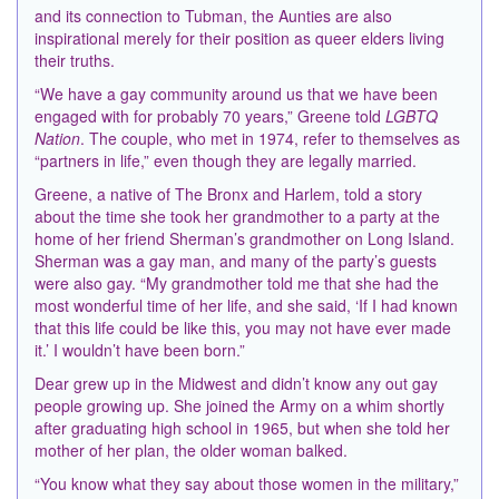
and its connection to Tubman, the Aunties are also
inspirational merely for their position as queer elders living
their truths.
“We have a gay community around us that we have been
engaged with for probably 70 years,” Greene told
LGBTQ
Nation
. The couple, who met in 1974, refer to themselves as
“partners in life,” even though they are legally married.
Greene, a native of The Bronx and Harlem, told a story
about the time she took her grandmother to a party at the
home of her friend Sherman’s grandmother on Long Island.
Sherman was a gay man, and many of the party’s guests
were also gay. “My grandmother told me that she had the
most wonderful time of her life, and she said, ‘If I had known
that this life could be like this, you may not have ever made
it.’ I wouldn’t have been born.”
Dear grew up in the Midwest and didn’t know any out gay
people growing up. She joined the Army on a whim shortly
after graduating high school in 1965, but when she told her
mother of her plan, the older woman balked.
“You know what they say about those women in the military,”