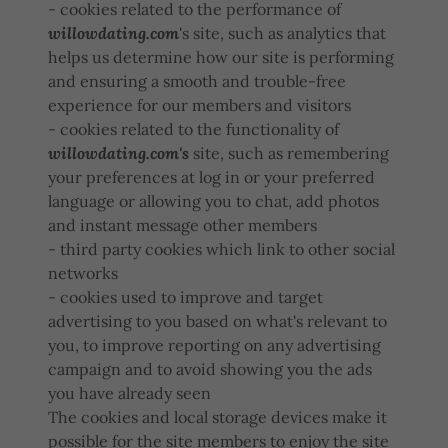
- cookies related to the performance of
willowdating.com
's site, such as analytics that
helps us determine how our site is performing
and ensuring a smooth and trouble-free
experience for our members and visitors
- cookies related to the functionality of
willowdating.com's
site, such as remembering
your preferences at log in or your preferred
language or allowing you to chat, add photos
and instant message other members
- third party cookies which link to other social
networks
- cookies used to improve and target
advertising to you based on what's relevant to
you, to improve reporting on any advertising
campaign and to avoid showing you the ads
you have already seen
The cookies and local storage devices make it
possible for the site members to enjoy the site