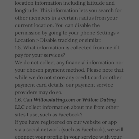
location information including latitude and
longitude. This information lets you search for
other members in a certain radius from your
current location. You can disable the
permission by going to your phone Settings >
Location > Disable tracking or similar.
1.5. What information is collected from me if I
pay for your services?
We do not collect any financial information nor
your chosen payment method. Please note that
while we do not store any credit card or other
payment card details, our payment service
providers may do so.
1.6. Can
Willowdating.com or Willow Dating
LLC
collect information about me from other
sites I use, such as Facebook?
If you have registered on our website or app
via a social network (such as Facebook), we will
connect your profile in your service with your