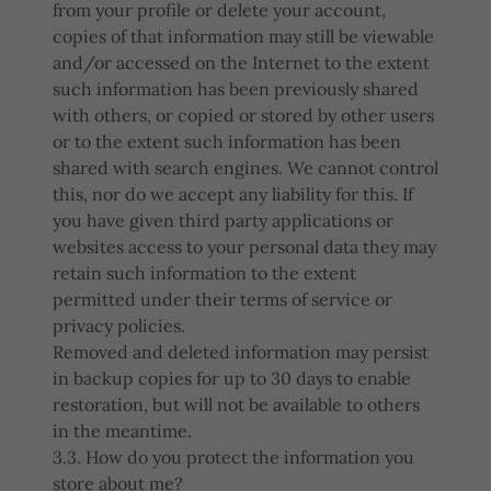
from your profile or delete your account,
copies of that information may still be viewable
and/or accessed on the Internet to the extent
such information has been previously shared
with others, or copied or stored by other users
or to the extent such information has been
shared with search engines. We cannot control
this, nor do we accept any liability for this. If
you have given third party applications or
websites access to your personal data they may
retain such information to the extent
permitted under their terms of service or
privacy policies.
Removed and deleted information may persist
in backup copies for up to 30 days to enable
restoration, but will not be available to others
in the meantime.
3.3. How do you protect the information you
store about me?