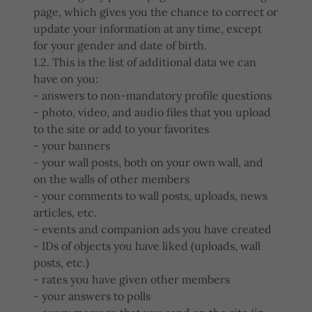
page, which gives you the chance to correct or
update your information at any time, except
for your gender and date of birth.
1.2. This is the list of additional data we can
have on you:
- answers to non-mandatory profile questions
- photo, video, and audio files that you upload
to the site or add to your favorites
- your banners
- your wall posts, both on your own wall, and
on the walls of other members
- your comments to wall posts, uploads, news
articles, etc.
- events and companion ads you have created
- IDs of objects you have liked (uploads, wall
posts, etc.)
- rates you have given other members
- your answers to polls