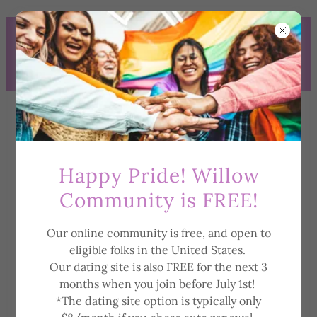
WE ARE NOW OFFERING
WILLOW COMMUNITY (FREE)
TO ELIGIBLE PEOPLE RESIDING
IN THE US!
Happy Pride! Willow
Community is FREE!
Our online community is free, and open to
Privacy Policy
eligible folks in the United States.
Our dating site is also FREE for the next 3
months when you join before July 1st!
*The dating site option is typically only