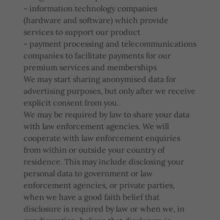
- information technology companies
(hardware and software) which provide
services to support our product
- payment processing and telecommunications
companies to facilitate payments for our
premium services and memberships
We may start sharing anonymised data for
advertising purposes, but only after we receive
explicit consent from you.
We may be required by law to share your data
with law enforcement agencies. We will
cooperate with law enforcement enquiries
from within or outside your country of
residence. This may include disclosing your
personal data to government or law
enforcement agencies, or private parties,
when we have a good faith belief that
disclosure is required by law or when we, in