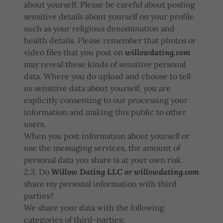
about yourself. Please be careful about posting
sensitive details about yourself on your profile
such as your religious denomination and
health details. Please remember that photos or
video files that you post on
willowdating.com
may reveal these kinds of sensitive personal
data. Where you do upload and choose to tell
us sensitive data about yourself, you are
explicitly consenting to our processing your
information and making this public to other
users.
When you post information about yourself or
use the messaging services, the amount of
personal data you share is at your own risk.
2.3. Do
Willow Dating LLC or willowdating.com
share my personal information with third
parties?
We share your data with the following
categories of third-parties: