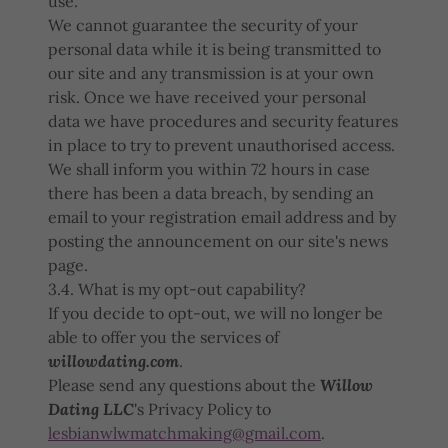
use.
We cannot guarantee the security of your
personal data while it is being transmitted to
our site and any transmission is at your own
risk. Once we have received your personal
data we have procedures and security features
in place to try to prevent unauthorised access.
We shall inform you within 72 hours in case
there has been a data breach, by sending an
email to your registration email address and by
posting the announcement on our site's news
page.
3.4. What is my opt-out capability?
If you decide to opt-out, we will no longer be
able to offer you the services of
willowdating.com
.
Please send any questions about the
Willow
Dating LLC
's Privacy Policy to
lesbianwlwmatchmaking@gmail.com
.