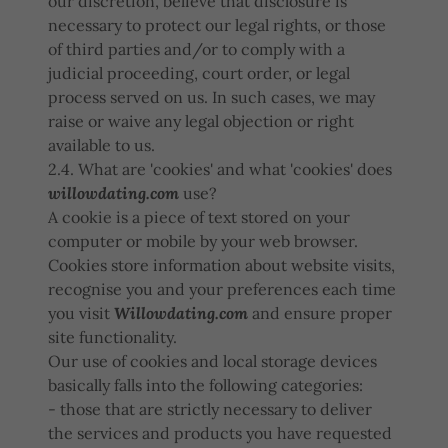
our discretion, believe that disclosure is
necessary to protect our legal rights, or those
of third parties and/or to comply with a
judicial proceeding, court order, or legal
process served on us. In such cases, we may
raise or waive any legal objection or right
available to us.
2.4. What are 'cookies' and what 'cookies' does
willowdating.com
use?
A cookie is a piece of text stored on your
computer or mobile by your web browser.
Cookies store information about website visits,
recognise you and your preferences each time
you visit
Willowdating.com
and ensure proper
site functionality.
Our use of cookies and local storage devices
basically falls into the following categories:
- those that are strictly necessary to deliver
the services and products you have requested