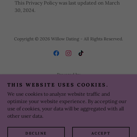
This Privacy Policy was last updated on March
30, 2024.
Copyright © 2026 Willow Dating - All Rights Reserved.
Powered by
THIS WEBSITE USES COOKIES.
We use cookies to analyze website traffic and
SIGN IN
optimize your website experience. By accepting our
PRIVACY POLICY
use of cookies, your data will be aggregated with all
TERMS AND CONDITIONS
other user data.
CONTACT US
PAYLINKS
DECLINE
ACCEPT