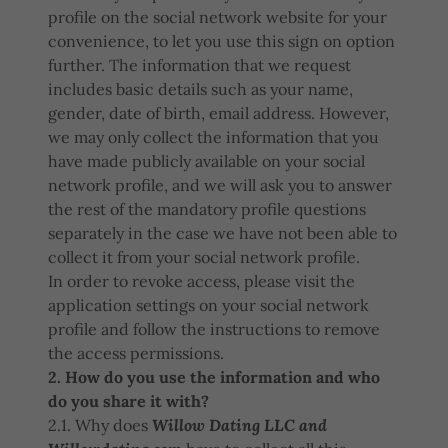
profile on the social network website for your
convenience, to let you use this sign on option
further. The information that we request
includes basic details such as your name,
gender, date of birth, email address. However,
we may only collect the information that you
have made publicly available on your social
network profile, and we will ask you to answer
the rest of the mandatory profile questions
separately in the case we have not been able to
collect it from your social network profile.
In order to revoke access, please visit the
application settings on your social network
profile and follow the instructions to remove
the access permissions.
2. How do you use the information and who
do you share it with?
2.1. Why does
Willow Dating LLC and