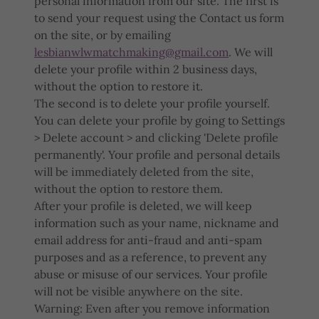
personal information from our site. The first is
to send your request using the Contact us form
on the site, or by emailing
lesbianwlwmatchmaking@gmail.com
. We will
delete your profile within 2 business days,
without the option to restore it.
The second is to delete your profile yourself.
You can delete your profile by going to Settings
> Delete account > and clicking 'Delete profile
permanently'. Your profile and personal details
will be immediately deleted from the site,
without the option to restore them.
After your profile is deleted, we will keep
information such as your name, nickname and
email address for anti-fraud and anti-spam
purposes and as a reference, to prevent any
abuse or misuse of our services. Your profile
will not be visible anywhere on the site.
Warning: Even after you remove information