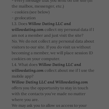
- every message that you send on the site (in
the mailbox, messenger, etc.)
- cookies (see below)
- geolocation
1.3. Does
Willow Dating LLC and
willowdating.com
collect my personal data if I
am not a member and just visit the site?
No. We do not collect any personal data about
visitors to our site. If you do visit us without
becoming a member, we will place session ID
cookies on your computer.
1.4. What does
Willow Dating LLC and
willowdating.com
collect about me if I use the
mobile app?
Willow Dating LLC and Willowdating.com
offers you the opportunity to stay in touch
with the contacts you've made no matter
where you are.
We may ask you to allow us access to your