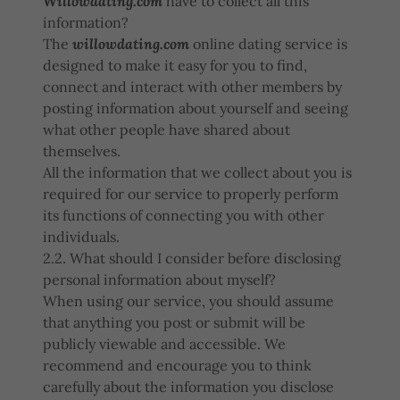
Willowdating.com
have to collect all this
information?
The
willowdating.com
online dating service is
designed to make it easy for you to find,
connect and interact with other members by
posting information about yourself and seeing
what other people have shared about
themselves.
All the information that we collect about you is
required for our service to properly perform
its functions of connecting you with other
individuals.
2.2. What should I consider before disclosing
personal information about myself?
When using our service, you should assume
that anything you post or submit will be
publicly viewable and accessible. We
recommend and encourage you to think
carefully about the information you disclose