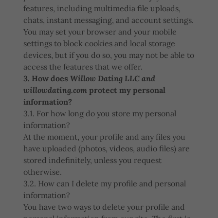
features, including multimedia file uploads,
chats, instant messaging, and account settings.
You may set your browser and your mobile
settings to block cookies and local storage
devices, but if you do so, you may not be able to
access the features that we offer.
3. How does
Willow Dating LLC and
willowdating.com
protect my personal
information?
3.1. For how long do you store my personal
information?
At the moment, your profile and any files you
have uploaded (photos, videos, audio files) are
stored indefinitely, unless you request
otherwise.
3.2. How can I delete my profile and personal
information?
You have two ways to delete your profile and