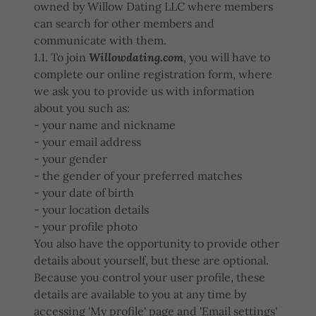
owned by Willow Dating LLC where members
can search for other members and
communicate with them.
1.1. To join
Willowdating.com
, you will have to
complete our online registration form, where
we ask you to provide us with information
about you such as:
- your name and nickname
- your email address
- your gender
- the gender of your preferred matches
- your date of birth
- your location details
- your profile photo
You also have the opportunity to provide other
details about yourself, but these are optional.
Because you control your user profile, these
details are available to you at any time by
accessing 'My profile' page and 'Email settings'