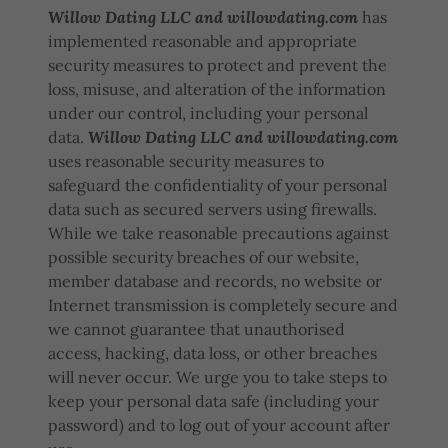
Willow Dating LLC and willowdating.com
has
implemented reasonable and appropriate
security measures to protect and prevent the
loss, misuse, and alteration of the information
under our control, including your personal
data.
Willow Dating LLC and willowdating.com
uses reasonable security measures to
safeguard the confidentiality of your personal
data such as secured servers using firewalls.
While we take reasonable precautions against
possible security breaches of our website,
member database and records, no website or
Internet transmission is completely secure and
we cannot guarantee that unauthorised
access, hacking, data loss, or other breaches
will never occur. We urge you to take steps to
keep your personal data safe (including your
password) and to log out of your account after