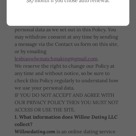
$8/month if you chose auto renewal.
When you access or use
Willowdating.com
, the
dating site of Willow Dating LLC, you agree to
our Privacy Policy and you consent to our
collection, storage, use and disclosure of your
personal data as we set out in this Policy. You
may withdraw consent at any time by sending
a message via the Contact us form on this site,
or by emailing
lesbianwlwmatchmaking@gmail.com
.
We reserve the right to change our Policy at
any time and without notice, so be sure to
check this Policy regularly to understand how
we use your personal data.
IF YOU DO NOT ACCEPT AND AGREE WITH
OUR PRIVACY POLICY THEN YOU MUST NOT
ACCESS OR USE THE SITE.
1. What information does
Willow Dating LLC
collect?
Willowdating.com
is an online dating service