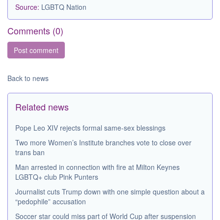
Source:
LGBTQ Nation
Comments (
0
)
Back to news
Related news
Pope Leo XIV rejects formal same-sex blessings
Two more Women’s Institute branches vote to close over
trans ban
Man arrested in connection with fire at Milton Keynes
LGBTQ+ club Pink Punters
Journalist cuts Trump down with one simple question about a
“pedophile” accusation
Soccer star could miss part of World Cup after suspension