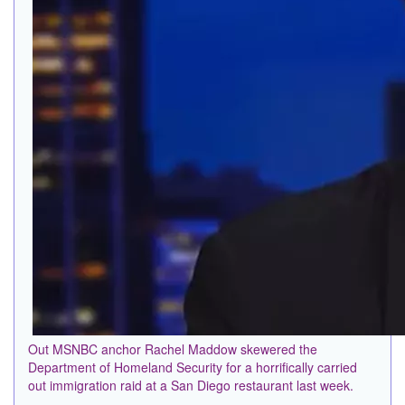
Out MSNBC anchor Rachel Maddow skewered the
Department of Homeland Security for a horrifically carried
out immigration raid at a San Diego restaurant last week.