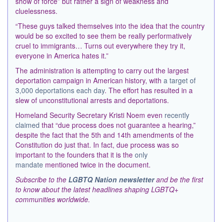
show of force” but rather a sign of weakness and
cluelessness.
“These guys talked themselves into the idea that the country
would be so excited to see them be really performatively
cruel to immigrants… Turns out everywhere they try it,
everyone in America hates it.”
The administration is attempting to carry out the largest
deportation campaign in American history, with
a target of
3,000 deportations each day
. The effort has resulted in a
slew of unconstitutional arrests and deportations.
Homeland Security Secretary Kristi Noem even
recently
claimed
that “due process does not guarantee a hearing,”
despite the fact that the 5th and 14th amendments of the
Constitution do just that. In fact, due process was so
important to the founders that it is the
only
mandate
mentioned twice in the document.
Subscribe to the
LGBTQ Nation newsletter
and be the first
to know about the latest headlines shaping LGBTQ+
communities worldwide.