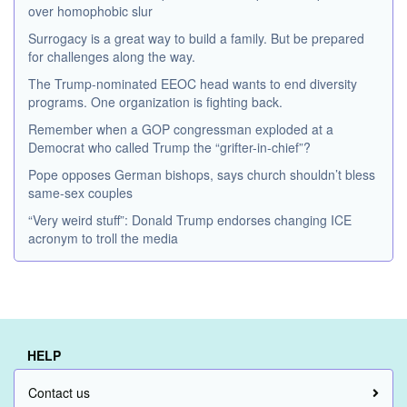
over homophobic slur
Surrogacy is a great way to build a family. But be prepared
for challenges along the way.
The Trump-nominated EEOC head wants to end diversity
programs. One organization is fighting back.
Remember when a GOP congressman exploded at a
Democrat who called Trump the “grifter-in-chief”?
Pope opposes German bishops, says church shouldn’t bless
same-sex couples
“Very weird stuff”: Donald Trump endorses changing ICE
acronym to troll the media
HELP
Contact us