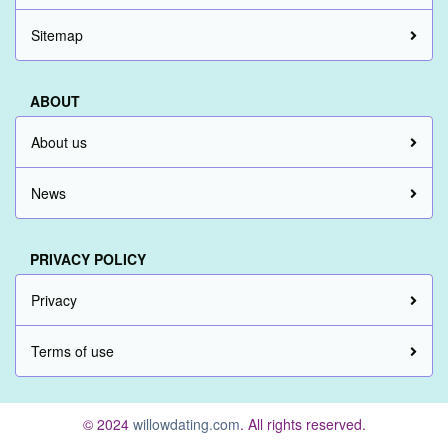
Sitemap
ABOUT
About us
News
PRIVACY POLICY
Privacy
Terms of use
© 2024
willowdating.com
. All rights reserved.