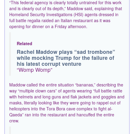
“This federal agency is clearly totally untrained for this work
and is clearly out of its depth,” Maddow said, explaining that
Homeland Security Investigations (HSI) agents dressed in
full battle regalia raided an Italian restaurant as it was
opening for dinner on a Friday afternoon.
Related
Rachel Maddow plays “sad trombone”
while mocking Trump for the failure of
his latest corrupt venture
“Womp Womp”
Maddow called the entire situation “bananas,” describing the
way “multiple clown cars” of agents wearing “full battle rattle
with helmets and long guns and flak jackets and goggles and
masks, literally looking like they were going to rappel out of
helicopters into the Tora Bora cave complex to fight al-
Qaeda” ran into the restaurant and hancuffed the entire
crew.