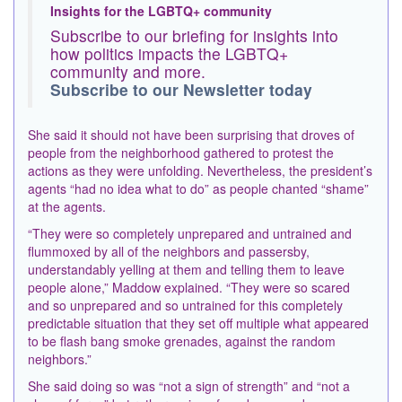
Insights for the LGBTQ+ community
Subscribe to our briefing for insights into
how politics impacts the LGBTQ+
community and more.
Subscribe to our Newsletter today
She said it should not have been surprising that droves of
people from the neighborhood gathered to protest the
actions as they were unfolding. Nevertheless, the president’s
agents “had no idea what to do” as people chanted “shame”
at the agents.
“They were so completely unprepared and untrained and
flummoxed by all of the neighbors and passersby,
understandably yelling at them and telling them to leave
people alone,” Maddow explained. “They were so scared
and so unprepared and so untrained for this completely
predictable situation that they set off multiple what appeared
to be flash bang
smoke grenades
, against the random
neighbors.”
She said doing so was “not a sign of strength” and “not a