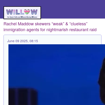
Rachel Maddow skewers “weak” & “clueless”
immigration agents for nightmarish restaurant raid
June 09 2025, 08:15