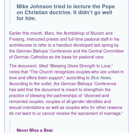
Mike Johnson tried to lecture the Pope
on Christian doctrine. It didn’t go well
for him.
Earlier this month, Marx, the Archbishop of Munich and
Freising, instructed priests and full-time pastoral staff in his
archdiocese to refer to a handout developed last spring by
the German Bishops’ Conference and the Central Committee
of German Catholics as the basis for pastoral care.
The document, titled “Blessing Gives Strength to Love,”
notes that “The Church recognizes couples who are united in
love and offers them support,” according to
Blue News
.
According to the outlet, the German Bishops’ Conference
has said that the document is meant to strengthen the
practice of blessing the partnerships of “divorced and
remarried couples, couples of all gender identities and
sexual orientations as well as couples who for other reasons
do not want to or cannot receive the sacrament of marriage.”
Never Miss a Beat