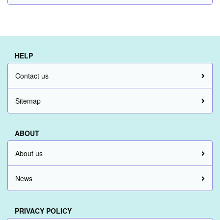
HELP
Contact us
Sitemap
ABOUT
About us
News
PRIVACY POLICY