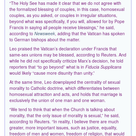
“The Holy See has made it clear that we do not agree with
the formalized blessing of couples, in this case, homosexual
couples, as you asked, or couples in irregular situations,
beyond what was specifically, if you will, allowed for by Pope
Francis in saying all people receive blessings,” he said,
according to
Newsweek
, adding that the Vatican has spoken
to German bishops about the matter.
Leo praised the Vatican’s declaration under Francis that
same-sex unions may be blessed, according to Reuters. And
while he did not specifically criticize Marx’s decision, he told
reporters that “to go beyond” what is in
Fiducia Supplicans
would likely “cause more disunity than unity.”
At the same time, Leo downplayed the centrality of sexual
morality to Catholic doctrine, which differentiates between
homosexual attraction and acts, and holds that marriage is
exclusively the union of one man and one woman.
“We tend to think that when the Church ​is talking ⁠about
morality, that the only issue of morality is sexual,” he said,
according to Reuters. “In reality, I believe there are much
greater, more important issues, such as justice, equality,
freedom of men and women, freedom of religion, that would