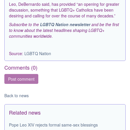
Leo, DeBernardo said, has provided “an opening for greater
discussion, something that LGBTQ+ Catholics have been
desiring and calling for over the course of many decades.”
Subscribe to the
LGBTQ Nation newsletter
and be the first
to know about the latest headlines shaping LGBTQ+
communities worldwide.
Source:
LGBTQ Nation
Comments (
0
)
Back to news
Related news
Pope Leo XIV rejects formal same-sex blessings