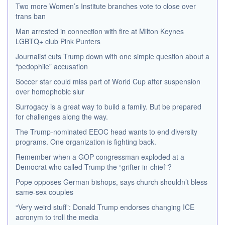
Two more Women’s Institute branches vote to close over
trans ban
Man arrested in connection with fire at Milton Keynes
LGBTQ+ club Pink Punters
Journalist cuts Trump down with one simple question about a
“pedophile” accusation
Soccer star could miss part of World Cup after suspension
over homophobic slur
Surrogacy is a great way to build a family. But be prepared
for challenges along the way.
The Trump-nominated EEOC head wants to end diversity
programs. One organization is fighting back.
Remember when a GOP congressman exploded at a
Democrat who called Trump the “grifter-in-chief”?
Pope opposes German bishops, says church shouldn’t bless
same-sex couples
“Very weird stuff”: Donald Trump endorses changing ICE
acronym to troll the media