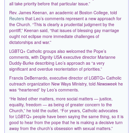
all take priority before that particular issue.”
Rev. James Keenan, an academic at Boston College, told
Reuters
that Leo’s comments represent a new approach for
the Church. “This is clearly a prudential judgment by the
pontiff,” Keenan said, “that issues of blessing gay marriage
ought not eclipse more ​immediate challenges of
dictatorships and war.”
LGBTQ+ Catholic groups also welcomed the Pope’s
comments, with Dignity USA executive director Marianne
Duddy-Burke describing Leo’s approach as “a very
significant and overdue reorientation of priorities.”
Francis DeBernardo, executive director of LGBTQ+ Catholic
outreach organization New Ways Ministry, told
Newsweek
he
was “heartened” by Leo’s comments.
“He listed other matters, more social matters — justice,
equality, freedom — as being of greater concern to the
Church,” he told the outlet. “For years, Catholic advocates
for LGBTQ+ people have been saying the same thing, so it is
good to hear from the pope that he is making a decisive turn
away from the church’s obsession with sexual matters.”