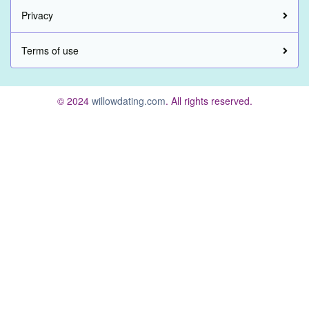
Privacy
Terms of use
© 2024
willowdating.com
. All rights reserved.