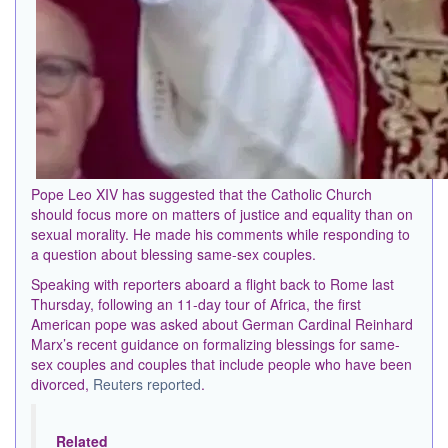
Pope Leo XIV has suggested that the Catholic Church
should focus more on matters of justice and equality than on
sexual morality. He made his comments while responding to
a question about blessing same-sex couples.
Speaking with reporters aboard a flight back to Rome last
Thursday, following an 11-day tour of Africa, the first
American pope was asked about German Cardinal Reinhard
Marx’s recent guidance on formalizing blessings for same-
sex couples and couples that include people who have been
divorced,
Reuters reported
.
Related