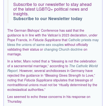
Subscribe to our newsletter to stay ahead
of the latest LGBTQ+ political news and
insights.
Subscribe to our Newsletter today
The German Bishops’ Conference has said that the
guidance is in line with the Vatican’s 2023 declaration, under
Pope Francis, in
Fiducia Supplicans
that
Catholic priests may
bless the unions of same-sex couples
without officially
validating their status or
changing Church doctrine
on
marriage.
In a letter, Marx noted that a “blessing is not the celebration
of a sacramental marriage,” according to
The Catholic World
Report
. However, several archdioceses in Germany have
rejected the guidance in “Blessing Gives Strength to Love,”
noting that
Fiducia Supplicans
stipulates that blessings of
nontraditional unions must not be
“
ritually determined by the
ecclesiastical authorities.”
Leo seemed to echo these concerns in his response on
Thursday.