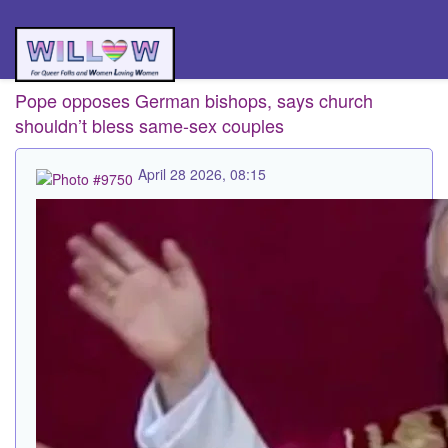
Pope opposes German bishops, says church
shouldn’t bless same-sex couples
April 28 2026, 08:15