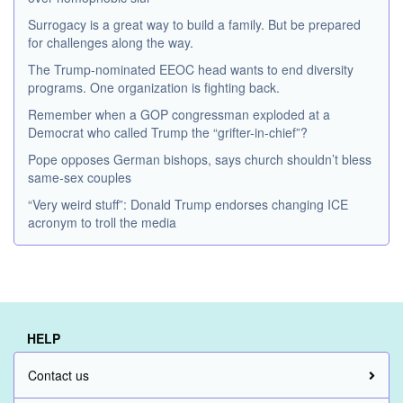
Surrogacy is a great way to build a family. But be prepared
for challenges along the way.
The Trump-nominated EEOC head wants to end diversity
programs. One organization is fighting back.
Remember when a GOP congressman exploded at a
Democrat who called Trump the “grifter-in-chief”?
Pope opposes German bishops, says church shouldn’t bless
same-sex couples
“Very weird stuff”: Donald Trump endorses changing ICE
acronym to troll the media
HELP
Contact us