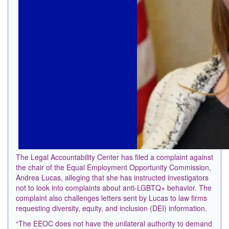
The Legal Accountability Center has filed a complaint against
the chair of the Equal Employment Opportunity Commission,
Andrea Lucas, alleging that she has instructed investigators
not to look into complaints about anti-LGBTQ+ behavior. The
complaint also challenges letters sent by Lucas to law firms
requesting diversity, equity, and inclusion (DEI) information.
“The EEOC does not have ⁠the unilateral authority to demand