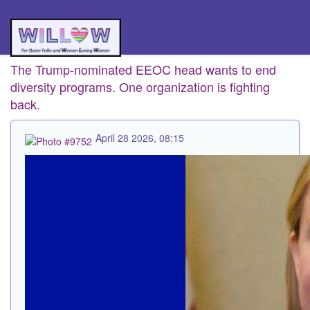
The Trump-nominated EEOC head wants to end
diversity programs. One organization is fighting
back.
April 28 2026, 08:15