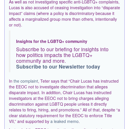
As well as not investigating specific anti-LGBTQ+ complaints,
Lucas is also accused of ceasing investigation into “disparate
impact” claims (where a policy is discriminatory because it
affects a marginalized group more than others, intentionally
or not).
Insights for the LGBTQ+ community
Subscribe to our briefing for insights into
how politics impacts the LGBTQ+
community and more.
Subscribe to our Newsletter today
In
the complaint
, Teter says that “Chair Lucas has instructed
the EEOC not to investigate discrimination that alleges
disparate impact. In addition, Chair Lucas has instructed
investigators at the EEOC not to bring charges alleging
discrimination against LGBTQ people unless it directly
relates to firing, hiring, and promotions.” All of that, despite “a
clear statutory requirement for the EEOC to enforce Title
VII,” and supported by
a leaked memo
.