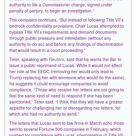
authority to file a Commissioner charge, signed under
penalty of perjury, to begin an investigation.”
The complaint continues, “But instead of following Title VII’s
bedrock confidentiality provisions, Chair Lucas attempted to
bypass Title VII’s requirements and demand documents
through public pressure and intimidation (without any
authority to do so) and before any findings of discrimination
that would result in a court proceeding.”
Teter, speaking with
Reuters
, said that he wants the Bar to
issue a public reprimand of Lucas. While it would not affect
her role at the EEOC (removing her would only lead to
Trump replacing her with someone who would do the same),
he suggests it could encourage companies to avoid
compliance. “Those who receive her letters are not going to
feel the same kind of need ​to respond if she has been
sanctioned,” Teter said. “I think that they will have a greater
appetite for challenging her or disregarding her letters, for
which she had ​no authority to send.”
The letters that Lucas sent to law firms in March echo those
sent to several Fortune 500 companies in February, which
pushed for compliance with Lucas’ interpretation of Title VII