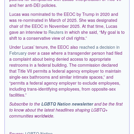
and her anti-DEI policies.
Lucas was nominated to the EEOC by
Trump
in 2020 and
was re-nominated in March of 2025. She was designated
chair of the EEOC in November 2025. At that time, Lucas
gave an interview to
Reuters
in which
she said, “My goal is to
shift to a conservative view of civil rights.”
Under Lucas’ tenure, the EEOC also
reached a decision in
February
over a case where a transgender person had filed
a complaint about being denied access to appropriate
restrooms in a federal building. The commission declared
that Title VII permits a federal agency employer to maintain
single-sex bathrooms and similar intimate spaces,” and
“permits a federal agency employer to exclude employees,
including trans-identifying employees, from opposite-sex
facilities.”
Subscribe to the
LGBTQ Nation newsletter
and be the first
to know about the latest headlines shaping LGBTQ+
communities worldwide.
Source:
LGBTQ Nation