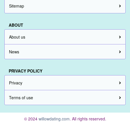
Sitemap
ABOUT
About us
News
PRIVACY POLICY
Privacy
Terms of use
© 2024
willowdating.com
. All rights reserved.