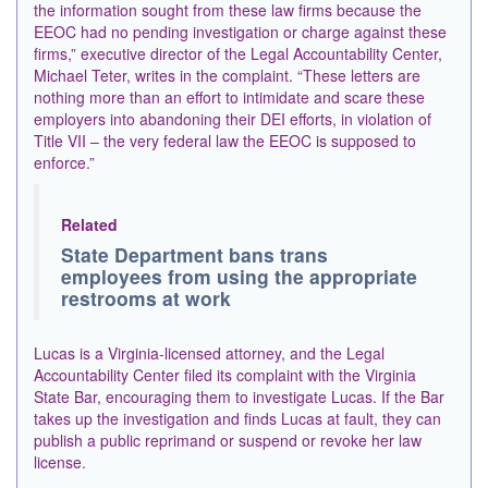
the information sought from these law firms because the
EEOC had no pending investigation or charge against these
firms,” executive director of the Legal Accountability Center,
Michael Teter, writes in the complaint. “These letters ​are
nothing more than an effort to intimidate and scare these
employers into abandoning their DEI efforts, in violation of
Title VII – the very federal law the EEOC is supposed ​to
enforce.”
Related
State Department bans trans
employees from using the appropriate
restrooms at work
Lucas is a Virginia-licensed attorney, and the Legal
Accountability Center filed its complaint with the Virginia
State Bar, encouraging them to investigate Lucas. If the Bar
takes up the investigation and finds Lucas at fault, they can
publish a public reprimand or suspend or revoke her law
license.