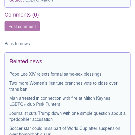
Comments (
0
)
Back to news
Related news
Pope Leo XIV rejects formal same-sex blessings
Two more Women’s Institute branches vote to close over
trans ban
Man arrested in connection with fire at Milton Keynes
LGBTQ+ club Pink Punters
Journalist cuts Trump down with one simple question about a
“pedophile” accusation
Soccer star could miss part of World Cup after suspension
over homophobic slur