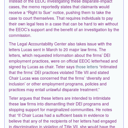
Instead of the EEOC investigating these disparate-impact
cases, the memo reportedly states that claimants would
receive a “Right to Sue” notice, pushing them to take the
case to court themselves. That requires individuals to pay
their own legal fees in a case that can be hard to win without
the EEOC’s support and the benefit of an investigation by the
commission.
The Legal Accountability Center also takes issue with the
letters Lucas sent in March to 20 major law firms. The
letters, which requested information about the firms’ DEI
employment practices, were on official EEOC letterhead and
signed by Lucas as chair. Teter says
those letters
“intimated
that the firms’ DEI practices violated Title VII and stated
Chair Lucas was concerned that the firms’ ‘diversity and
inclusion’ or other employment programs, policies and
practices may entail unlawful disparate treatment.”
Teter argues that these letters are intended to intimidate
these law firms into dismantling their DEI programs and
stopping support for marginalized communities. He notes
that “If Chair Lucas had a sufficient basis in evidence to
believe that any of the recipients of her letters had engaged
in discrimination in violation of Title VII, she would have the