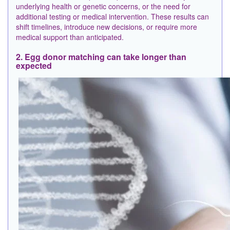
underlying health or genetic concerns, or the need for
additional testing or medical intervention. These results can
shift timelines, introduce new decisions, or require more
medical support than anticipated.
2. Egg donor matching can take longer than
expected