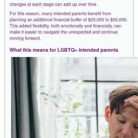
changes at each stage can add up over time.
For this reason, many intended parents benefit from
planning an additional financial buffer of $25,000 to $50,000.
This added flexibility, both emotionally and financially, can
make it easier to navigate the unexpected and continue
moving forward.
What this means for LGBTQ+ intended parents