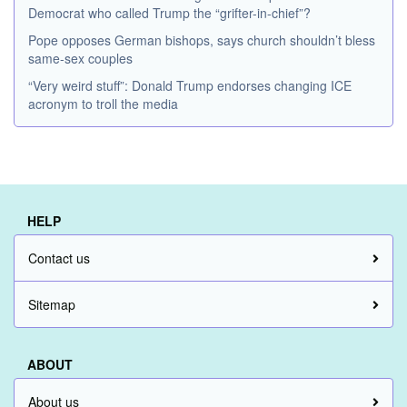
Democrat who called Trump the “grifter-in-chief”?
Pope opposes German bishops, says church shouldn’t bless
same-sex couples
“Very weird stuff”: Donald Trump endorses changing ICE
acronym to troll the media
HELP
Contact us
Sitemap
ABOUT
About us