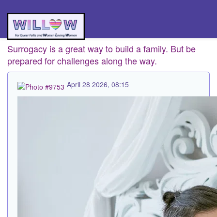
Surrogacy is a great way to build a family. But be
prepared for challenges along the way.
April 28 2026, 08:15