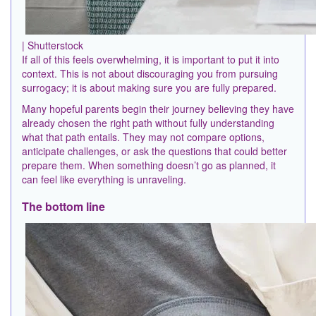
| Shutterstock
If all of this feels overwhelming, it is important to put it into
context. This is not about discouraging you from pursuing
surrogacy; it is about making sure you are fully prepared.
Many hopeful parents begin their journey believing they have
already chosen the right path without fully understanding
what that path entails. They may not compare options,
anticipate challenges, or ask the questions that could better
prepare them. When something doesn’t go as planned, it
can feel like everything is unraveling.
The bottom line