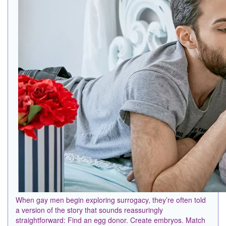
When gay men begin exploring surrogacy, they’re often told
a version of the story that sounds reassuringly
straightforward: Find an egg donor. Create embryos. Match