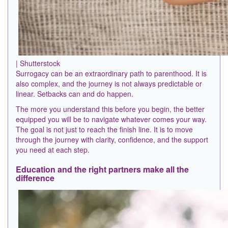
| Shutterstock
Surrogacy can be an extraordinary path to parenthood. It is
also complex, and the journey is not always predictable or
linear. Setbacks can and do happen.
The more you understand this before you begin, the better
equipped you will be to navigate whatever comes your way.
The goal is not just to reach the finish line. It is to move
through the journey with clarity, confidence, and the support
you need at each step.
Education and the right partners make all the
difference