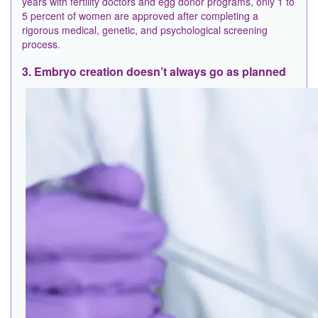
years with fertility doctors and egg donor programs, only 1 to
5 percent of women are approved after completing a
rigorous medical, genetic, and psychological screening
process.
3. Embryo creation doesn’t always go as planned