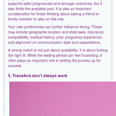
supports safer pregnancies and stronger outcomes, but it
also limits the available pool. It is also an important
consideration for those thinking about asking a friend or
family member to take on this role.
Your own preferences can further influence timing. These
may include geographic location and state laws, insurance
compatibility, medical history, prior pregnancy experience,
and alignment on communication style and expectations.
A strong match is not just about availability. It is about finding
the right fit. While the waiting period can feel frustrating, it
often plays an important role in setting the journey up for
success.
5. Transfers don’t always work