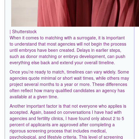
| Shutterstock
When it comes to matching with a surrogate, it is important
to understand that most agencies will not begin the process
until embryos have been created. Delays in earlier steps,
such as donor matching or embryo development, can push
everything else back and extend your overall timeline.
Once you’re ready to match, timelines can vary widely. Some
agencies quote minimal or short wait times, while others may
project several months to a year or more. These differences
often reflect how many qualified candidates an agency has
available at a given time.
Another important factor is that not everyone who applies is
accepted. Again, based on conversations I have had with
agencies and fertility clinics, I have found only about 2 to 5
percent of applicants are approved after completing a
rigorous screening process that includes medical,
psychological, and lifestyle criteria. This level of screening