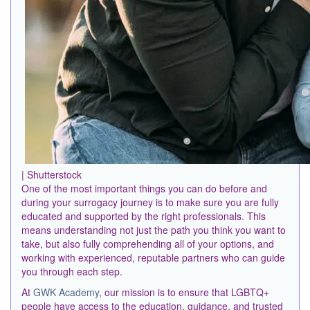
| Shutterstock
One of the most important things you can do before and
during your surrogacy journey is to make sure you are fully
educated and supported by the right professionals. This
means understanding not just the path you think you want to
take, but also fully comprehending all of your options, and
working with experienced, reputable partners who can guide
you through each step.
At
GWK Academy
, our mission is to ensure that LGBTQ+
people have access to the education, guidance, and trusted