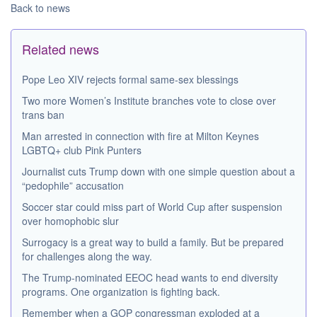
Back to news
Related news
Pope Leo XIV rejects formal same-sex blessings
Two more Women’s Institute branches vote to close over
trans ban
Man arrested in connection with fire at Milton Keynes
LGBTQ+ club Pink Punters
Journalist cuts Trump down with one simple question about a
“pedophile” accusation
Soccer star could miss part of World Cup after suspension
over homophobic slur
Surrogacy is a great way to build a family. But be prepared
for challenges along the way.
The Trump-nominated EEOC head wants to end diversity
programs. One organization is fighting back.
Remember when a GOP congressman exploded at a