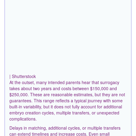
| Shutterstock
At the outset, many intended parents hear that surrogacy
takes about two years and costs between $150,000 and
$250,000. These are reasonable estimates, but they are not
guarantees. This range reflects a typical journey with some
built-in variability, but it does not fully account for additional
embryo creation cycles, multiple transfers, or unexpected
complications.
Delays in matching, additional cycles, or multiple transfers
can extend timelines and increase costs. Even small