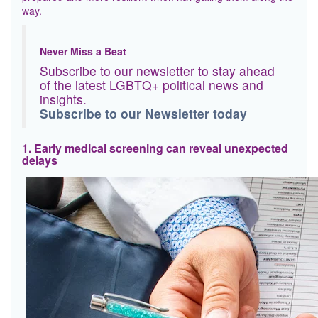
way.
Never Miss a Beat
Subscribe to our newsletter to stay ahead
of the latest LGBTQ+ political news and
insights.
Subscribe to our Newsletter today
1. Early medical screening can reveal unexpected
delays