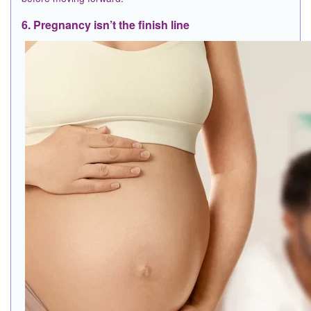
6. Pregnancy isn’t the finish line