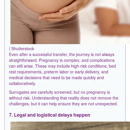
| Shutterstock
Even after a successful transfer, the journey is not always
straightforward. Pregnancy is complex, and complications
can still arise. These may include high-risk conditions, bed
rest requirements, preterm labor or early delivery, and
medical decisions that need to be made quickly and
collaboratively.
Surrogates are carefully screened, but no pregnancy is
without risk. Understanding that reality does not remove the
challenges, but it can help ensure they are not unexpected.
7. Legal and logistical delays happen