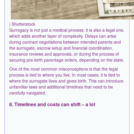
| Shutterstock
Surrogacy is not just a medical process; it is also a legal one,
which adds another layer of complexity. Delays can arise
during contract negotiations between intended parents and
the surrogate, escrow setup and financial coordination,
insurance reviews and approvals, or during the process of
securing pre-birth parentage orders, depending on the state.
One of the most common misconceptions is that the legal
process is tied to where you live. In most cases, it is tied to
where the surrogate lives and gives birth. This can introduce
unfamiliar laws and additional timelines that need to be
carefully navigated.
8. Timelines and costs can shift – a lot