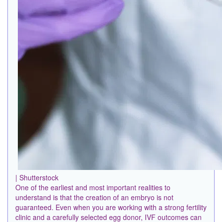
| Shutterstock
One of the earliest and most important realities to
understand is that the creation of an embryo is not
guaranteed. Even when you are working with a strong fertility
clinic and a carefully selected egg donor, IVF outcomes can