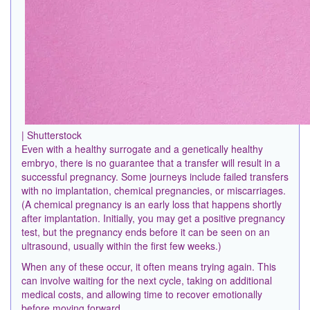
| Shutterstock
Even with a healthy surrogate and a genetically healthy
embryo, there is no guarantee that a transfer will result in a
successful pregnancy. Some journeys include failed transfers
with no implantation, chemical pregnancies, or miscarriages.
(A chemical pregnancy is an early loss that happens shortly
after implantation. Initially, you may get a positive pregnancy
test, but the pregnancy ends before it can be seen on an
ultrasound, usually within the first few weeks.)
When any of these occur, it often means trying again. This
can involve waiting for the next cycle, taking on additional
medical costs, and allowing time to recover emotionally
before moving forward.