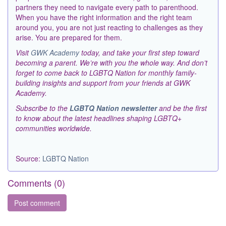
partners they need to navigate every path to parenthood.
When you have the right information and the right team
around you, you are not just reacting to challenges as they
arise. You are prepared for them.
Visit
GWK Academy
today, and take your first step toward
becoming a parent. We’re with you the whole way. And don’t
forget to come back to LGBTQ Nation for monthly family-
building insights and support from your friends at GWK
Academy.
Subscribe to the
LGBTQ Nation newsletter
and be the first
to know about the latest headlines shaping LGBTQ+
communities worldwide.
Source:
LGBTQ Nation
Comments (
0
)