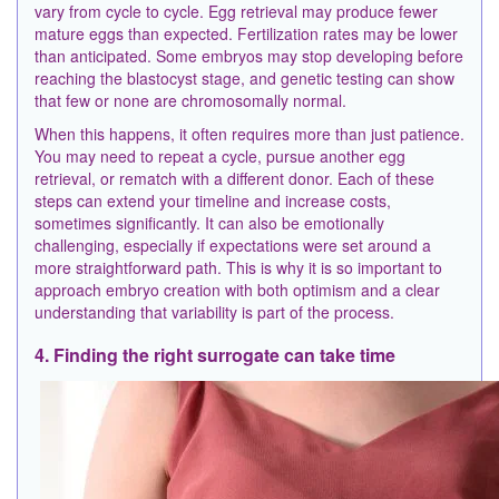
vary from cycle to cycle. Egg retrieval may produce fewer
mature eggs than expected. Fertilization rates may be lower
than anticipated. Some embryos may stop developing before
reaching the blastocyst stage, and genetic testing can show
that few or none are chromosomally normal.
When this happens, it often requires more than just patience.
You may need to repeat a cycle, pursue another egg
retrieval, or rematch with a different donor. Each of these
steps can extend your timeline and increase costs,
sometimes significantly. It can also be emotionally
challenging, especially if expectations were set around a
more straightforward path. This is why it is so important to
approach embryo creation with both optimism and a clear
understanding that variability is part of the process.
4. Finding the right surrogate can take time