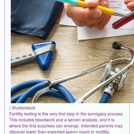
| Shutterstock
Fertility testing is the very first step in the surrogacy process.
This includes bloodwork and a semen analysis, and it is
where the first surprises can emerge. Intended parents may
discover lower than expected sperm count or motility,