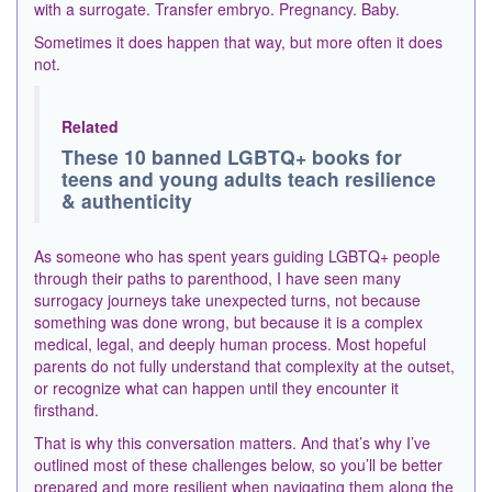
with a surrogate. Transfer embryo. Pregnancy. Baby.
Sometimes it does happen that way, but more often it does
not.
Related
These 10 banned LGBTQ+ books for
teens and young adults teach resilience
& authenticity
As someone who has spent years guiding LGBTQ+ people
through their paths to parenthood, I have seen many
surrogacy journeys take unexpected turns, not because
something was done wrong, but because it is a complex
medical, legal, and deeply human process. Most hopeful
parents do not fully understand that complexity at the outset,
or recognize what can happen until they encounter it
firsthand.
That is why this conversation matters. And that’s why I’ve
outlined most of these challenges below, so you’ll be better
prepared and more resilient when navigating them along the