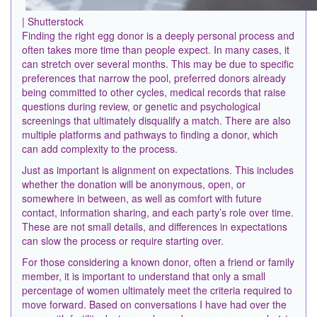
| Shutterstock
Finding the right egg donor is a deeply personal process and
often takes more time than people expect. In many cases, it
can stretch over several months. This may be due to specific
preferences that narrow the pool, preferred donors already
being committed to other cycles, medical records that raise
questions during review, or genetic and psychological
screenings that ultimately disqualify a match. There are also
multiple platforms and pathways to finding a donor, which
can add complexity to the process.
Just as important is alignment on expectations. This includes
whether the donation will be anonymous, open, or
somewhere in between, as well as comfort with future
contact, information sharing, and each party’s role over time.
These are not small details, and differences in expectations
can slow the process or require starting over.
For those considering a known donor, often a friend or family
member, it is important to understand that only a small
percentage of women ultimately meet the criteria required to
move forward. Based on conversations I have had over the