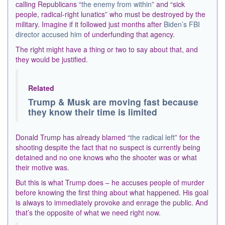
calling Republicans “
the enemy from within
” and “sick
people, radical-right lunatics” who must be destroyed by the
military. Imagine if it followed just months after
Biden’s FBI
director accused him
of underfunding that agency.
The right might have a thing or two to say about that, and
they would be justified.
Related
Trump & Musk are moving fast because
they know their time is limited
Donald Trump has already blamed “
the radical left
” for the
shooting despite the fact that no suspect is currently being
detained and no one knows who the shooter was or what
their motive was.
But this is what Trump does – he accuses people of murder
before knowing the first thing about what happened. His goal
is always to immediately provoke and enrage the public. And
that’s the opposite of what we need right now.