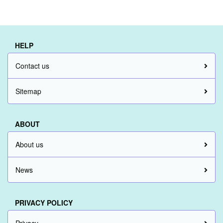
HELP
Contact us
Sitemap
ABOUT
About us
News
PRIVACY POLICY