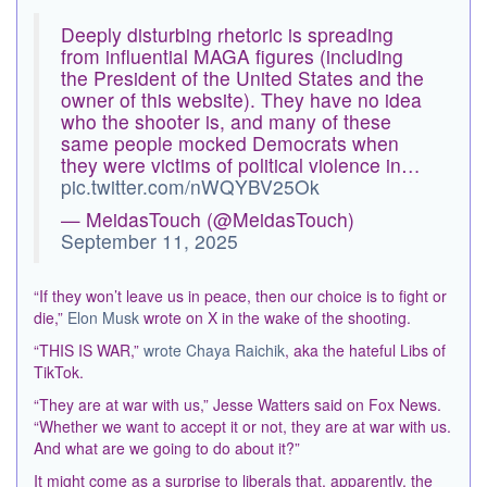
Deeply disturbing rhetoric is spreading
from influential MAGA figures (including
the President of the United States and the
owner of this website). They have no idea
who the shooter is, and many of these
same people mocked Democrats when
they were victims of political violence in…
pic.twitter.com/nWQYBV25Ok
— MeidasTouch (@MeidasTouch)
September 11, 2025
“If they won’t leave us in peace, then our choice is to fight or
die,”
Elon Musk
wrote on X in the wake of the shooting.
“THIS IS WAR,”
wrote Chaya Raichik
, aka the hateful Libs of
TikTok.
“They are at war with us,” Jesse Watters said on Fox News.
“Whether we want to accept it or not, they are at war with us.
And what are we going to do about it?”
It might come as a surprise to liberals that, apparently, the