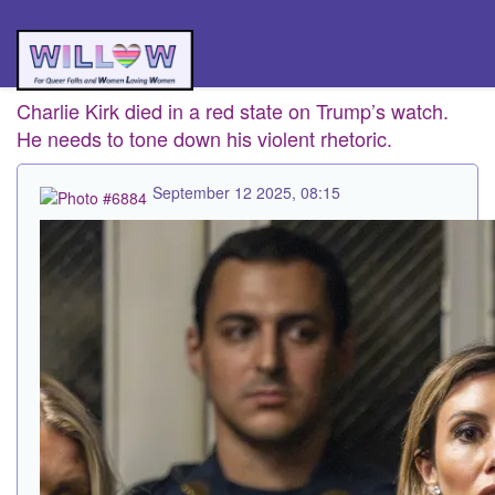
Charlie Kirk died in a red state on Trump’s watch.
He needs to tone down his violent rhetoric.
September 12 2025, 08:15