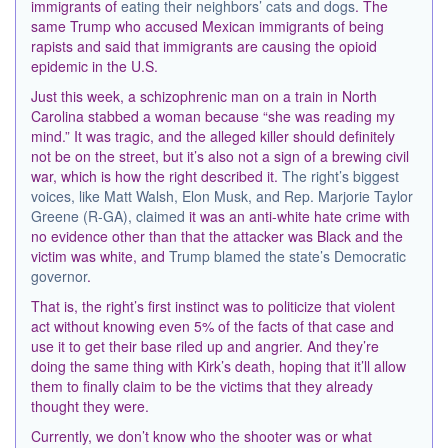
immigrants of
eating their neighbors’ cats and dogs
. The
same Trump who accused Mexican immigrants of being
rapists and said that immigrants are causing the opioid
epidemic in the U.S.
Just this week, a schizophrenic man on a train in North
Carolina stabbed a woman because “she was reading my
mind.” It was tragic, and the alleged killer should definitely
not be on the street, but it’s also not a sign of a brewing civil
war, which is how the right described it.
The right’s biggest
voices, like Matt Walsh, Elon Musk, and Rep. Marjorie Taylor
Greene (R-GA), claimed
it was an anti-white hate crime with
no evidence other than that the attacker was Black and the
victim was white, and
Trump blamed the state’s Democratic
governor
.
That is, the right’s first instinct was to politicize that violent
act without knowing even 5% of the facts of that case and
use it to get their base riled up and angrier. And they’re
doing the same thing with Kirk’s death, hoping that it’ll allow
them to finally claim to be the victims that they already
thought they were.
Currently, we don’t know who the shooter was or what