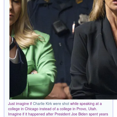
Just imagine if
Charlie Kirk were shot
while speaking at a
college in Chicago instead of a college in Provo, Utah.
Imagine if it happened after President Joe Biden spent years