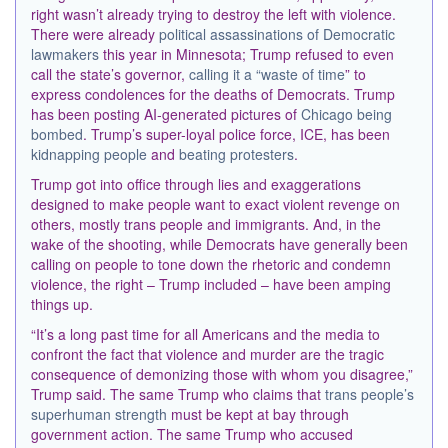
right wasn’t already trying to destroy the left with violence.
There were already
political assassinations of Democratic
lawmakers
this year in Minnesota; Trump refused to even
call the state’s governor,
calling it a “waste of time
” to
express condolences for the deaths of Democrats. Trump
has been posting AI-generated pictures of
Chicago being
bombed
. Trump’s super-loyal police force, ICE, has been
kidnapping people
and
beating protesters
.
Trump got into office through lies and exaggerations
designed to make people want to exact violent revenge on
others, mostly trans people and immigrants. And, in the
wake of the shooting, while Democrats have generally been
calling on people to tone down the rhetoric and condemn
violence, the right – Trump included – have been amping
things up.
“It’s a long past time for all Americans and the media to
confront the fact that violence and murder are the tragic
consequence of demonizing those with whom you disagree,”
Trump said. The same Trump who claims that
trans people’s
superhuman strength
must be kept at bay through
government action. The same Trump who accused