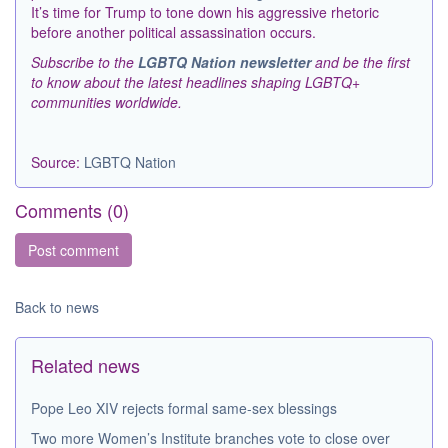
It’s time for Trump to tone down his aggressive rhetoric
before another political assassination occurs.
Subscribe to the
LGBTQ Nation newsletter
and be the first
to know about the latest headlines shaping LGBTQ+
communities worldwide.
Source:
LGBTQ Nation
Comments (
0
)
Back to news
Related news
Pope Leo XIV rejects formal same-sex blessings
Two more Women’s Institute branches vote to close over