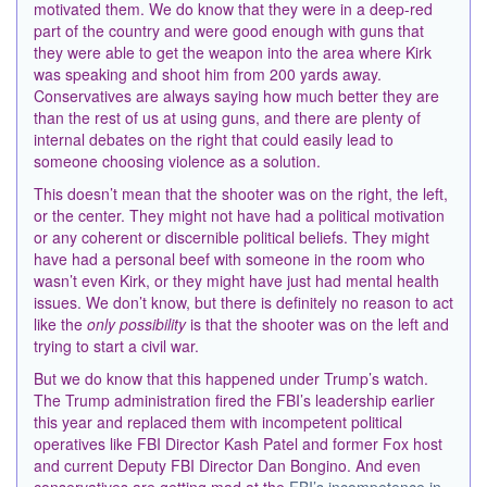
motivated them. We do know that they were in a deep-red
part of the country and were good enough with guns that
they were able to get the weapon into the area where Kirk
was speaking and shoot him from 200 yards away.
Conservatives are always saying how much better they are
than the rest of us at using guns, and there are plenty of
internal debates on the right that could easily lead to
someone choosing violence as a solution.
This doesn’t mean that the shooter was on the right, the left,
or the center. They might not have had a political motivation
or any coherent or discernible
political beliefs. They might
have had a personal beef with someone in the room who
wasn’t even Kirk, or
they might have just had mental health
issues. We don’t know, but there is definitely no reason to act
like the
only possibility
is that the shooter was on the left and
trying to start a civil war.
But we do know that this happened under Trump’s watch.
The Trump administration fired the FBI’s leadership earlier
this year and replaced them with incompetent political
operatives like FBI Director Kash Patel and former Fox host
and current Deputy FBI Director Dan Bongino. And even