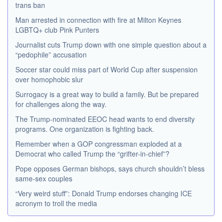
trans ban
Man arrested in connection with fire at Milton Keynes
LGBTQ+ club Pink Punters
Journalist cuts Trump down with one simple question about a
“pedophile” accusation
Soccer star could miss part of World Cup after suspension
over homophobic slur
Surrogacy is a great way to build a family. But be prepared
for challenges along the way.
The Trump-nominated EEOC head wants to end diversity
programs. One organization is fighting back.
Remember when a GOP congressman exploded at a
Democrat who called Trump the “grifter-in-chief”?
Pope opposes German bishops, says church shouldn’t bless
same-sex couples
“Very weird stuff”: Donald Trump endorses changing ICE
acronym to troll the media