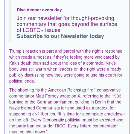
Dive deeper every day
Join our newsletter for thought-provoking
commentary that goes beyond the surface
of LGBTQ+ issues
Subscribe to our Newsletter today
Trump’s reaction is part and parcel with the right’s response,
which reads almost as if they’re feeling more vindicated by
Kirk’s death than sad about the loss of a comrade. Kirk’s
body was still warm when leaders on the right were already
publicly discussing how they were going to use his death for
political ends.
The shooting “is the American Reichstag fire,” conservative
commentator Matt Forney wrote on X, referring to the 1933
burning of the German parliament building in Berlin that the
Nazis blamed Communists for and used as a pretext for
suspending civil liberties. “It is time for a complete crackdown
on the left. Every Democratic politician must be arrested and
the party banned under RICO. Every libtard commentator
must be shut down.”