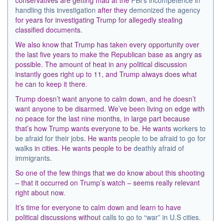
conservatives are getting mad at the
FBI’s incompetence in
handling this investigation
after they
demonized the agency
for years for investigating Trump for allegedly stealing
classified documents.
We also know that Trump has taken every opportunity over
the last five years to make the Republican base as angry as
possible. The amount of heat in any political discussion
instantly goes right up to 11, and Trump always does what
he can to keep it there.
Trump doesn’t want anyone to calm down, and he doesn’t
want anyone to be disarmed. We’ve been living on edge with
no peace for the last nine months, in large part because
that’s how Trump wants everyone to be. He wants
workers to
be afraid for their jobs
. He wants
people to be afraid to go for
walks
in cities. He wants people to be
deathly afraid of
immigrants
.
So one of the few things that we do know about this shooting
– that it occurred on Trump’s watch – seems really relevant
right about now.
It’s time for everyone to calm down and learn to have
political discussions without
calls to go to “war” in U.S cities
.