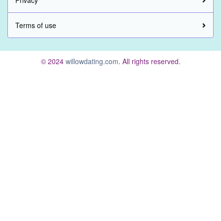
Privacy
Terms of use
© 2024
willowdating.com
. All rights reserved.