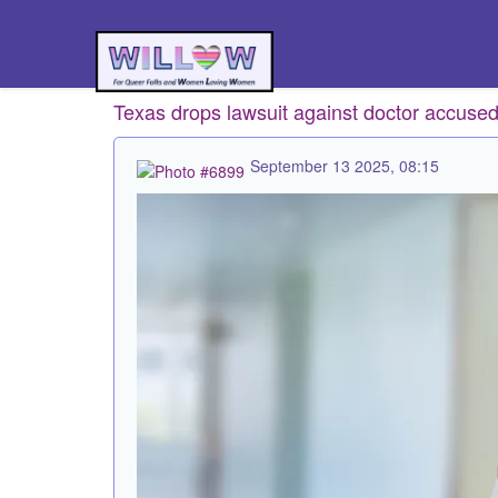
Texas drops lawsuit against doctor accused 
September 13 2025, 08:15