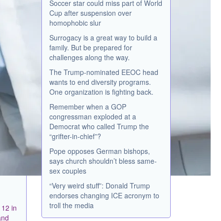
Soccer star could miss part of World
Cup after suspension over
homophobic slur
Surrogacy is a great way to build a
family. But be prepared for
challenges along the way.
The Trump-nominated EEOC head
wants to end diversity programs.
One organization is fighting back.
Remember when a GOP
congressman exploded at a
Democrat who called Trump the
“grifter-in-chief”?
Pope opposes German bishops,
says church shouldn’t bless same-
sex couples
“Very weird stuff”: Donald Trump
endorses changing ICE acronym to
troll the media
 12 in
and