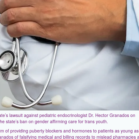
e’s lawsuit against pediatric endocrinologist Dr. Hector Granados on
he state’s ban on gender affirming care for trans youth.
m of providing puberty blockers and hormones to patients as young as
nados of falsifying medical and billing records to mislead pharmacies 