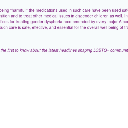
being “harmful,” the medications used in such care have been used safe
ition and to treat other medical issues in cisgender children as well. In 
ractices for treating gender dysphoria recommended by every major Ame
ch care is safe, effective, and essential for the overall well-being of t
the first to know about the latest headlines shaping LGBTQ+ communit