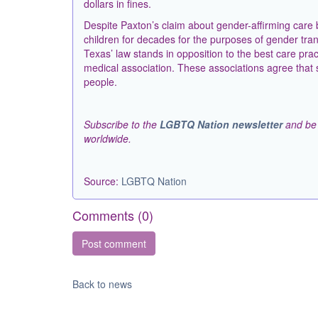
dollars in fines.
Despite Paxton’s claim about gender-affirming care 
children for decades for the purposes of gender trans
Texas’ law stands in opposition to the best care p
medical association. These associations agree that su
people.
Subscribe to the
LGBTQ Nation newsletter
and be 
worldwide.
Source:
LGBTQ Nation
Comments (
0
)
Back to news