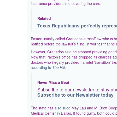
insurance providers into covering the care.
Related
Texas Republicans perfectly repres
Paxton initially called Granados a “scofflaw who is 
notified before the lawsuit’s filing, in worries that h
However, Granados said he stopped providing gender-
Now that Paxton’s office has dropped its charges aga
doctors who illegally provided harmful ‘transition’ 
according to
The Hill
.
Never Miss a Beat
Subscribe to our newsletter to stay ah
Subscribe to our Newsletter today
The state has
also sued
May Lau and M. Brett Cooper
Medical Center in Dallas. If found guilty, both could