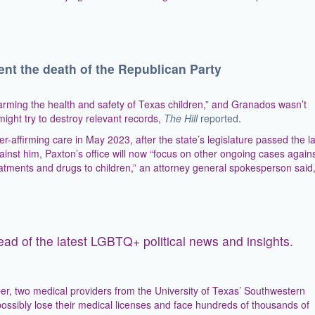
ent the death of the Republican Party
harming the health and safety of Texas children,” and Granados wasn’t
e might try to destroy relevant records,
The Hill
reported
.
affirming care in May 2023, after the state’s legislature passed the l
inst him, Paxton’s office will now “focus on other ongoing cases again
treatments and drugs to children,” an attorney general spokesperson said
ead of the latest LGBTQ+ political news and insights.
, two medical providers from the University of Texas’ Southwestern
 possibly lose their medical licenses and face hundreds of thousands of