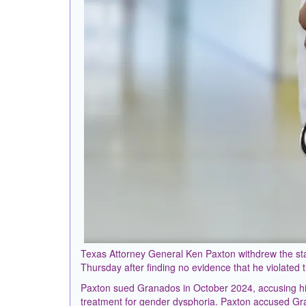
Texas Attorney General Ken Paxton withdrew the stat
Thursday after finding no evidence that he violated t
Paxton sued Granados in October 2024, accusing hi
treatment for gender dysphoria. Paxton accused Gra