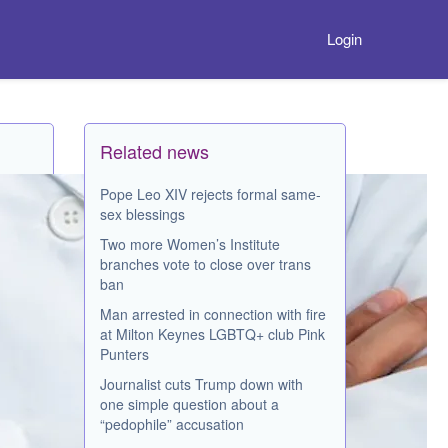
Login
Related news
Pope Leo XIV rejects formal same-
sex blessings
Two more Women’s Institute
branches vote to close over trans
ban
Man arrested in connection with fire
at Milton Keynes LGBTQ+ club Pink
Punters
Journalist cuts Trump down with
one simple question about a
“pedophile” accusation