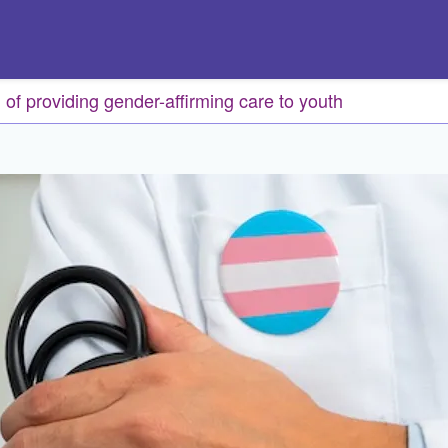
of providing gender-affirming care to youth