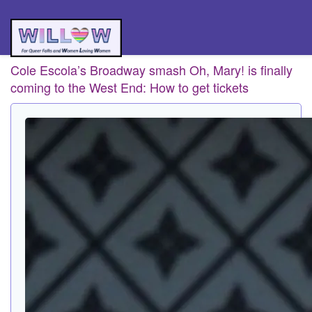
Cole Escola’s Broadway smash Oh, Mary! is finally
coming to the West End: How to get tickets