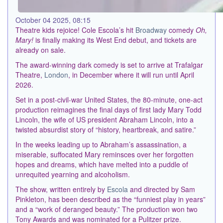
October 04 2025, 08:15
Theatre kids rejoice! Cole Escola’s hit
Broadway
comedy
Oh,
Mary!
is finally making its West End debut, and tickets are
already on sale.
The award-winning dark comedy is set to arrive at Trafalgar
Theatre,
London
, in December where it will run until April
2026.
Set in a post-civil-war United States, the 80-minute, one-act
production reimagines the final days of first lady Mary Todd
Lincoln, the wife of US president Abraham Lincoln, into a
twisted absurdist story of “history, heartbreak, and satire.”
In the weeks leading up to Abraham’s assassination, a
miserable, suffocated Mary reminsces over her forgotten
hopes and dreams, which have melted into a puddle of
unrequited yearning and alcoholism.
The show, written entirely by
Escola
and directed by Sam
Pinkleton, has been described as the “funniest play in years”
and a “work of deranged beauty.” The production won two
Tony Awards and was nominated for a Pulitzer prize.