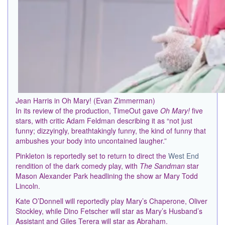
Jean Harris in Oh Mary! (Evan Zimmerman)
In its review of the production, TimeOut gave
Oh Mary!
five
stars, with critic Adam Feldman describing it as “not just
funny; dizzyingly, breathtakingly funny, the kind of funny that
ambushes your body into uncontained laugher.”
Pinkleton is reportedly set to return to direct the
West End
rendition of the dark comedy play, with
The Sandman
star
Mason Alexander Park headlining the show ar Mary Todd
Lincoln.
Kate O’Donnell will reportedly play Mary’s Chaperone, Oliver
Stockley, while Dino Fetscher will star as Mary’s Husband’s
Assistant and Giles Terera will star as Abraham.