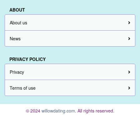
ABOUT
About us
News
PRIVACY POLICY
Privacy
Terms of use
© 2024
willowdating.com
. All rights reserved.