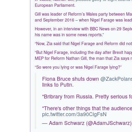
European Parliament.
Gill was leader of Reform’s Wales party between 
and September 2016 – when Nigel Farage was leade
However, in an interview with BBC News on 29 Sep
his name was in some news reports.”
“Now, Zia said that Nigel Farage and Reform did not 
“But Nigel Farage, including the day after Brexit h
MEP for Reform Nathan Gill, the man that Zia says
“So were you lying or was Nigel Farage lying?”
Fiona Bruce shuts down
@ZackPolans
links to Putin.
"Bribrary from Russia. Pretty serious fo
"There's other things that the audienc
pic.twitter.com/3a90CigFsN
— Adam Schwarz (@AdamJSchwarz