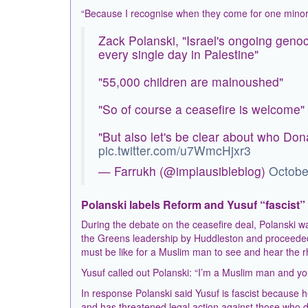
“Because I recognise when they come for one minorit
Zack Polanski, "Israel's ongoing geno
every single day in Palestine"
"55,000 children are malnoushed"
"So of course a ceasefire is welcome"
"But also let's be clear about who Dona
pic.twitter.com/u7WmcHjxr3
— Farrukh (@implausibleblog)
Octobe
Polanski labels Reform and Yusuf “fascist”
During the debate on the ceasefire deal, Polanski
the Greens leadership by Huddleston and proceeded 
must be like for a Muslim man to see and hear the r
Yusuf called out Polanski: “I’m a Muslim man and you’
In response Polanski said Yusuf is fascist because he 
and has threatened legal action against those who des