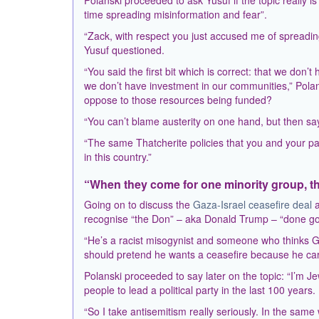
Polanski proceeded to ask Yusuf if the topic really 
time spreading misinformation and fear”.
“Zack, with respect you just accused me of spreadin
Yusuf questioned.
“You said the first bit which is correct: that we do
we don’t have investment in our communities,” Pol
oppose to those resources being funded?
“You can’t blame austerity on one hand, but then say
“The same Thatcherite policies that you and your pa
in this country.”
“When they come for one minority group, th
Going on to discuss the
Gaza-Israel ceasefire deal
a
recognise “the Don” – aka Donald Trump – “done good
“He’s a racist misogynist and someone who thinks Gaz
should pretend he wants a ceasefire because he cares
Polanski proceeded to say later on the topic: “I’m J
people to lead a political party in the last 100 years.
“So I take antisemitism really seriously. In the same 