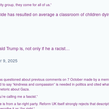
y group, they come for all of us.”
cide has resulted on average a classroom of children dyi
ld Trump is, not only if he a racist…
r 9, 2025
 was questioned about previous comments on 7 October made by a mem
to say “kindness and compassion” is needed in politics and cited what
hetoric about Gaza.
re calling me a fascist.”
is from a far-right party. Reform UK itself strongly rejects that descript
cribe it as “far-right.”