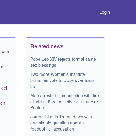
Login
Related news
 with
Pope Leo XIV rejects formal same-
sex blessings
er
Two more Women’s Institute
branches vote to close over trans
ban
igel
Man arrested in connection with fire
at Milton Keynes LGBTQ+ club Pink
mon
Punters
Journalist cuts Trump down with
one simple question about a
“pedophile” accusation