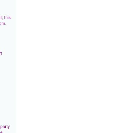
, this
rom.
sh
 party
he