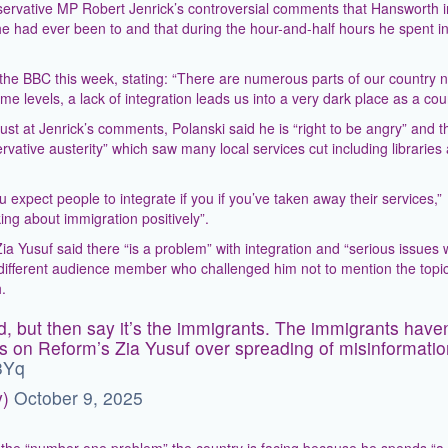
ervative MP Robert Jenrick’s controversial comments that Hansworth i
he had ever been to and that during the hour-and-half hours he spent in
 the BBC this week, stating: “There are numerous parts of our country 
e levels, a lack of integration leads us into a very dark place as a cou
st at Jenrick’s comments, Polanski said he is “right to be angry” and t
vative austerity” which saw many local services cut including libraries
 expect people to integrate if you if you’ve taken away their services,”
king about immigration positively”.
ia Yusuf said there “is a problem” with integration and “serious issues 
a different audience member who challenged him not to mention the topi
.
, but then say it’s the immigrants. The immigrants haven
s on Reform’s Zia Yusuf over spreading of misinformatio
3Yq
y)
October 9, 2025