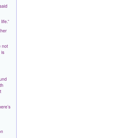
said
ife.”
ther
e not
 is
ound
th
t
here’s
on