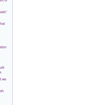
ot of
aid,”
that
ation
uld
s.
nd we
ish