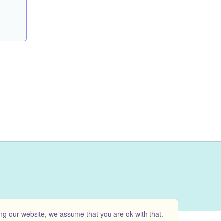
ng our website, we assume that you are ok with that.