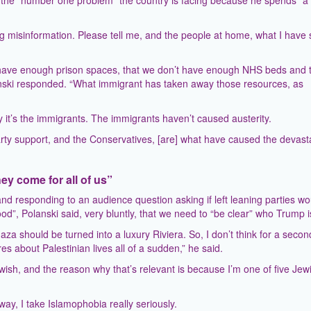
is the “number one problem” the country is facing because he spends “a l
g misinformation. Please tell me, and the people at home, what I have s
n’t have enough prison spaces, that we don’t have enough NHS beds and 
anski responded. “What immigrant has taken away those resources, as
 it’s the immigrants. The immigrants haven’t caused austerity.
rty support, and the Conservatives, [are] what have caused the devast
ey come for all of us”
nd responding to an audience question asking if left leaning parties wo
”, Polanski said, very bluntly, that we need to “be clear” who Trump i
a should be turned into a luxury Riviera. So, I don’t think for a seco
 about Palestinian lives all of a sudden,” he said.
ewish, and the reason why that’s relevant is because I’m one of five Jew
way, I take Islamophobia really seriously.