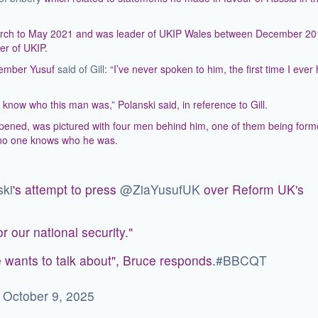
March to May 2021 and was leader of UKIP Wales between December 2
r of UKIP.
tember Yusuf
said of Gill
: “I’ve never spoken to him, the first time I ever
know who this man was,” Polanski said, in reference to Gill.
appened, was pictured with four men behind him, one of them being form
 no one knows who he was.
ki
's attempt to press
@ZiaYusufUK
over Reform UK's
r our national security."
e wants to talk about", Bruce responds.
#BBCQT
)
October 9, 2025