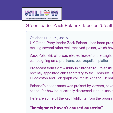
Green leader Zack Polanski labelled ‘breath
October 11 2025, 08:15
UK Green Party leader Zack Polanski has been prais
making several other well-received points, which hav
Zack Polanski, who was elected leader of the Englan
campaigning on a
pro-trans, eco-populism platform
Broadcast from Shrewsbury in Shropshire, Polanski 
recently appointed chief secretary to the Treasury 
Huddleston and Telegraph columnist Annabel Denha
Polanski’s appearance was praised by viewers, sever
sense” for how he succinctly discussed inequalities 
Here are some of the key highlights from the prog
“Immigrants haven’t caused austerity”