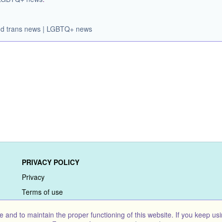
 and trans news | LGBTQ+ news
PRIVACY POLICY
Privacy
Terms of use
and to maintain the proper functioning of this website. If you keep usi