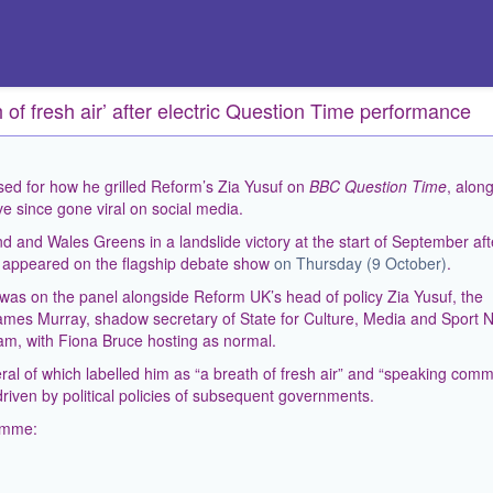
 of fresh air’ after electric Question Time performance
ed for how he grilled Reform’s Zia Yusuf on
BBC Question Time
, along
e since gone viral on social media.
d and Wales Greens in a landslide victory at the start of September aft
, appeared on the flagship debate show
on Thursday (9 October)
.
was on the panel alongside Reform UK’s head of policy Zia Yusuf, the
James Murray, shadow secretary of State for Culture, Media and Sport N
m, with Fiona Bruce hosting as normal.
al of which labelled him as “a breath of fresh air” and “speaking com
driven by political policies of subsequent governments.
ramme: