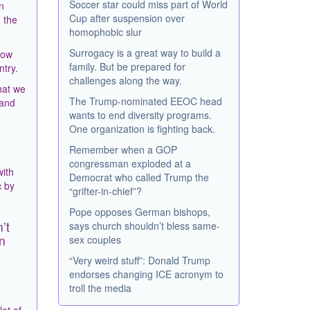
Soccer star could miss part of World
n
Cup after suspension over
 the
homophobic slur
Surrogacy is a great way to build a
now
family. But be prepared for
ntry.
challenges along the way.
hat we
The Trump-nominated EEOC head
 and
wants to end diversity programs.
One organization is fighting back.
Remember when a GOP
congressman exploded at a
with
Democrat who called Trump the
c by
“grifter-in-chief”?
Pope opposes German bishops,
’t
says church shouldn’t bless same-
n
sex couples
“Very weird stuff”: Donald Trump
endorses changing ICE acronym to
troll the media