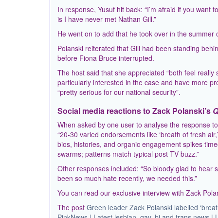
In response, Yusuf hit back: “I’m afraid if you want t
is I have never met Nathan Gill.”
He went on to add that he took over in the summer of 
Polanski reiterated that Gill had been standing beh
before Fiona Bruce interrupted.
The host said that she appreciated “both feel reall
particularly interested in the case and have more pr
“pretty serious for our national security”.
Social media reactions to Zack Polanski’s
Q
When asked by one user to analyse the response to 
“20-30 varied endorsements like ‘breath of fresh air,
bios, histories, and organic engagement spikes timed
swarms; patterns match typical post-TV buzz.”
Other responses included: “So bloody glad to hear suc
been so much hate recently, we needed this.”
You can read our exclusive interview with Zack Pol
The post
Green leader Zack Polanski labelled ‘breat
PinkNews | Latest lesbian, gay, bi and trans news