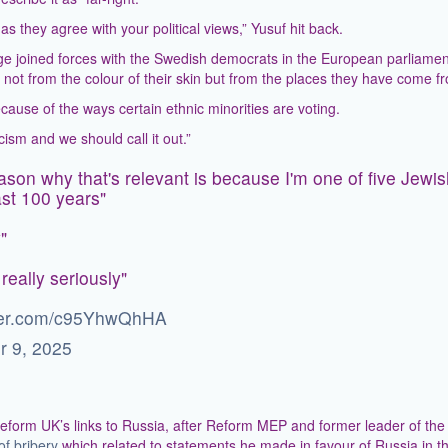
 they agree with your political views,” Yusuf hit back.
age joined forces with the Swedish democrats in the European parliament
e not from the colour of their skin but from the places they have come f
cause of the ways certain ethnic minorities are voting.
cism and we should call it out.”
ason why that's relevant is because I'm one of five Jewi
last 100 years"
"
really seriously"
tter.com/c95YhwQhHA
r 9, 2025
eform UK’s links to Russia, after Reform MEP and former leader of the
of bribery
which related to statements he made in favour of Russia in t