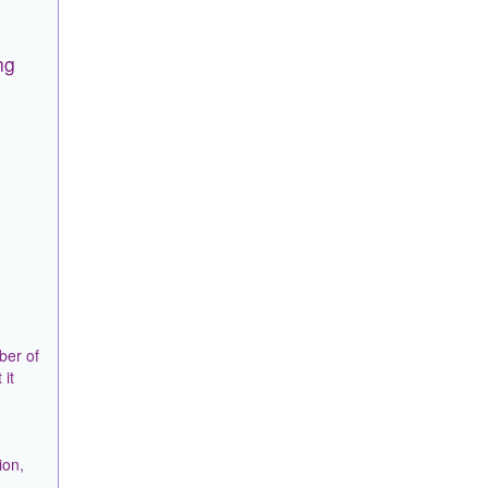
ng
ber of
 it
ion,