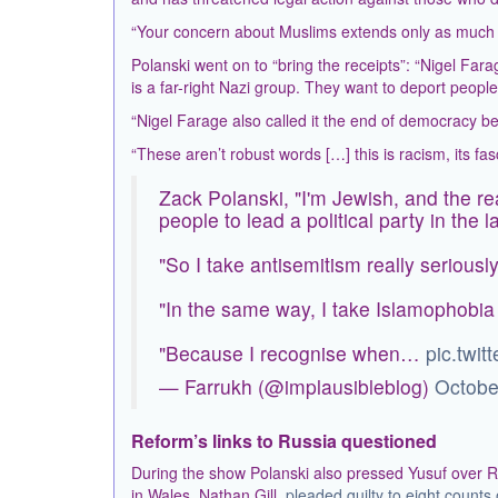
“Your concern about Muslims extends only as much as
Polanski went on to “bring the receipts”: “Nigel Far
is a far-right Nazi group. They want to deport peopl
“Nigel Farage also called it the end of democracy be
“These aren’t robust words […] this is racism, its fas
Zack Polanski, "I'm Jewish, and the re
people to lead a political party in the 
"So I take antisemitism really seriously
"In the same way, I take Islamophobia 
"Because I recognise when…
pic.twi
— Farrukh (@implausibleblog)
Octobe
Reform’s links to Russia questioned
During the show Polanski also pressed Yusuf over R
in Wales, Nathan Gill,
pleaded guilty to eight counts 