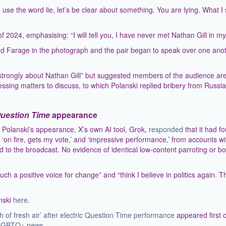
o use the word lie, let’s be clear about something. You are lying. What I 
2024, emphasising: “I will tell you, I have never met Nathan Gill in my l
ind Farage in the photograph and the pair began to speak over one ano
y strongly about Nathan Gill” but suggested members of the audience ar
essing matters to discuss, to which Polanski replied bribery from Russia
uestion Time
appearance
Polanski’s appearance, X’s own AI tool, Grok,
responded
that it had f
’ ‘on fire, gets my vote,’ and ‘impressive performance,’ from accounts wi
 to the broadcast. No evidence of identical low-content parroting or bo
h a positive voice for change” and “think I believe in politics again. T
anski
here
.
h of fresh air’ after electric Question Time performance
appeared first 
 | LGBTQ+ news
.