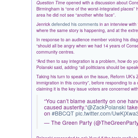
Question Time
opened with a discussion about Cons
Birmingham is “one of the worst-integrated places” 
area he did not see “another white face”.
Jenrick
defended his comments
in an interview with
where the same story is happening, and at the extrem
In response to an audience member voicing his disgu
“should all be angry when we had 14 years of Conser
community centres.
“And then to say integration is a problem, how do you
Polanski said, adding “all politicians should be spea
Taking his turn to speak on the issue, Reform UK’s Z
immigration in this country”, before responding to 
claiming it is the key issue voters are concerned with
“You can’t blame austerity on one hand
caused austerity.”
@ZackPolanski
take
on
#BBCQT
pic.twitter.com/UwKjXwa
— The Green Party (@TheGreenPart