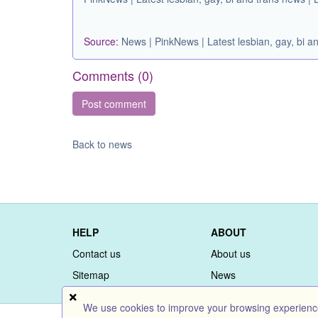
Source:
News | PinkNews | Latest lesbian, gay, bi
Comments (
0
)
Back to news
HELP
ABOUT
Contact us
About us
Sitemap
News
We use cookies to improve your browsing experience 