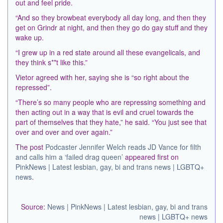
out and feel pride.
“And so they browbeat everybody all day long, and then they
get on Grindr at night, and then they go do gay stuff and they
wake up.
“I grew up in a red state around all these evangelicals, and
they think s**t like this.”
Vietor agreed with her, saying she is “so right about the
repressed”.
“There’s so many people who are repressing something and
then acting out in a way that is evil and cruel towards the
part of themselves that they hate,” he said. “You just see that
over and over and over again.”
The post
Podcaster Jennifer Welch reads JD Vance for filth
and calls him a ‘failed drag queen’
appeared first on
PinkNews | Latest lesbian, gay, bi and trans news | LGBTQ+
news
.
Source:
News | PinkNews | Latest lesbian, gay, bi and trans
news | LGBTQ+ news