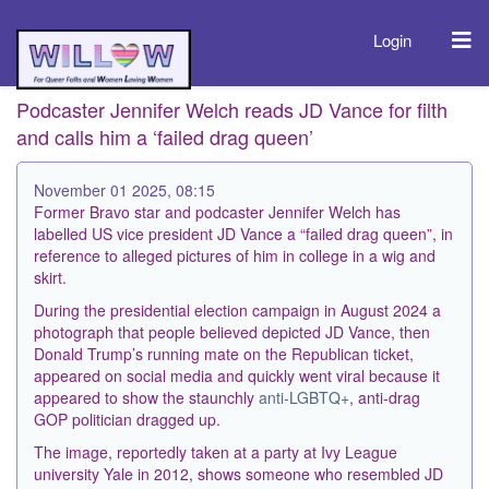
Login
Podcaster Jennifer Welch reads JD Vance for filth
and calls him a ‘failed drag queen’
November 01 2025, 08:15
Former Bravo star and podcaster Jennifer Welch has
labelled US vice president JD Vance a “failed drag queen”, in
reference to alleged pictures of him in college in a wig and
skirt.
During the presidential election campaign in August 2024 a
photograph that people believed depicted JD Vance, then
Donald Trump’s running mate on the Republican ticket,
appeared on social media and quickly went viral because it
appeared to show the staunchly
anti-LGBTQ+
, anti-drag
GOP politician dragged up.
The image, reportedly taken at a party at Ivy League
university Yale in 2012, shows someone who resembled JD