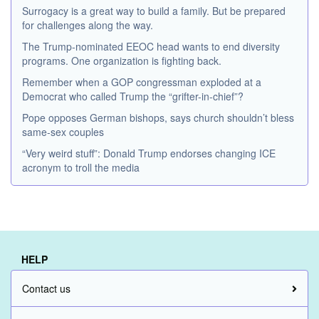
Surrogacy is a great way to build a family. But be prepared
for challenges along the way.
The Trump-nominated EEOC head wants to end diversity
programs. One organization is fighting back.
Remember when a GOP congressman exploded at a
Democrat who called Trump the “grifter-in-chief”?
Pope opposes German bishops, says church shouldn’t bless
same-sex couples
“Very weird stuff”: Donald Trump endorses changing ICE
acronym to troll the media
HELP
Contact us