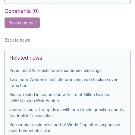
Comments (
0
)
Back to news
Related news
Pope Leo XIV rejects formal same-sex blessings
Two more Women’s Institute branches vote to close over
trans ban
Man arrested in connection with fire at Milton Keynes
LGBTQ+ club Pink Punters
Journalist cuts Trump down with one simple question about a
“pedophile” accusation
Soccer star could miss part of World Cup after suspension
over homophobic slur