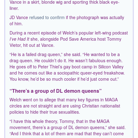
Vance in a skirt, blonde wig and sporting thick black eye-
liner.
JD Vance
refused to confirm
if the photograph was actually
of him.
During a recent episode of Welch’s popular left-wing podcast
I’ve Had It
she, alongside Pod Save America host Tommy
Vietor, hit out at Vance.
“He is a failed drag queen,” she said. “He wanted to be a
drag queen. He couldn’t do it. He wasn’t fabulous enough.
He goes off to Peter Thiel’s gay boot camp in Silicon Valley
and he comes out like a sociopathic queer-eyed freakshow.
You know, he’d be so much cooler if he’d just come out.”
“There’s a group of DL demon queens”
Welch went on to allege that many key figures in MAGA
circles are not straight and are using Christian nationalist
policies to hide their true sexualities.
“I have this whole theory, Tommy, that in the MAGA
movement, there’s a group of DL demon queens,” she said.
“And I think that a lot of them are mad that they can’t come