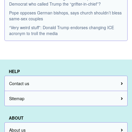
Democrat who called Trump the “grifter-in-chief”?
Pope opposes German bishops, says church shouldn’t bless
same-sex couples
“Very weird stuff”: Donald Trump endorses changing ICE
acronym to troll the media
HELP
Contact us
Sitemap
ABOUT
About us