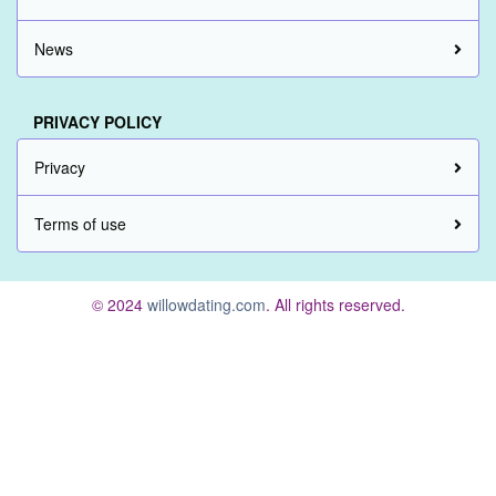
News
PRIVACY POLICY
Privacy
Terms of use
© 2024
willowdating.com
. All rights reserved.