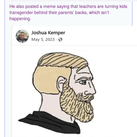
He also posted a meme saying that teachers are turning kids
transgender behind their parents’ backs, which isn’t
happening.