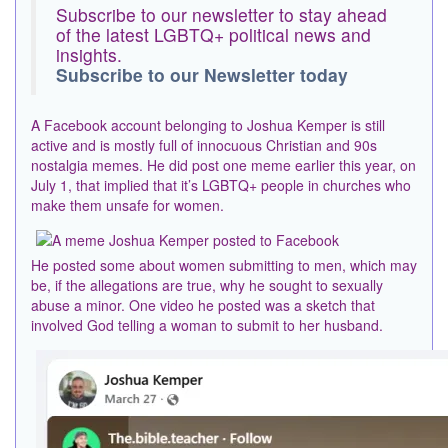
Subscribe to our newsletter to stay ahead
of the latest LGBTQ+ political news and
insights.
Subscribe to our Newsletter today
A Facebook account belonging to Joshua Kemper is still
active and is mostly full of innocuous Christian and 90s
nostalgia memes. He did post one meme earlier this year, on
July 1, that implied that it’s LGBTQ+ people in churches who
make them unsafe for women.
He posted some about women submitting to men, which may
be, if the allegations are true, why he sought to sexually
abuse a minor. One video he posted was a sketch that
involved God telling a woman to submit to her husband.