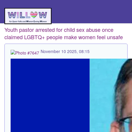
Youth pastor arrested for child sex abuse once
claimed LGBTQ+ people make women feel unsafe
November 10 2025, 08:15