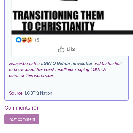
Subscribe to the
LGBTQ Nation newsletter
and be the first
to know about the latest headlines shaping LGBTQ+
communities worldwide.
Source:
LGBTQ Nation
Comments (
0
)