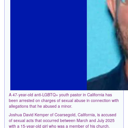
A 47-year-old anti-LGBTQ+ youth pastor in California has
been arrested on charges of sexual abuse in connection with
allegations that he abused a minor.
Joshua David Kemper of Coarsegold, California, is accused
of sexual acts that occurred between March and July 2025
with a 15-year-old girl who was a member of his church.