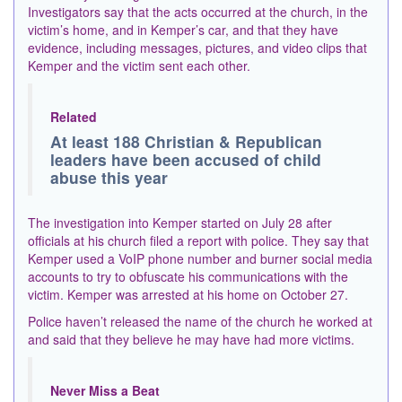
Investigators say that the acts occurred at the church, in the
victim’s home, and in Kemper’s car, and that they have
evidence, including messages, pictures, and video clips that
Kemper and the victim sent each other.
Related
At least 188 Christian & Republican
leaders have been accused of child
abuse this year
The investigation into Kemper started on July 28 after
officials at his church filed a report with police. They say that
Kemper used a VoIP phone number and burner social media
accounts to try to obfuscate his communications with the
victim. Kemper was arrested at his home on October 27.
Police haven’t released the name of the church he worked at
and said that they believe he may have had more victims.
Never Miss a Beat