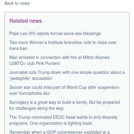
Back to news
Related news
Pope Leo XIV rejects formal same-sex blessings
Two more Women’s Institute branches vote to close over
trans ban
Man arrested in connection with fire at Milton Keynes
LGBTQ+ club Pink Punters
Journalist cuts Trump down with one simple question about a
“pedophile” accusation
Soccer star could miss part of World Cup after suspension
over homophobic slur
Surrogacy is a great way to build a family. But be prepared
for challenges along the way.
The Trump-nominated EEOC head wants to end diversity
programs. One organization is fighting back.
Remember when a GOP congressman exploded at a